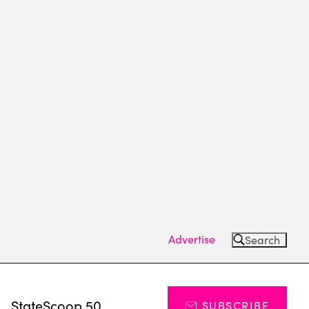
Advertise
Search
s
StateScoop 50
SUBSCRIBE