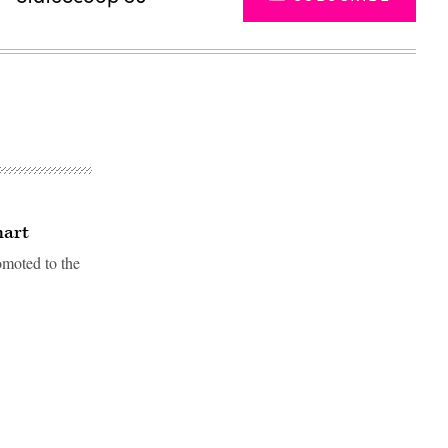
hart
omoted to the
Advertisement