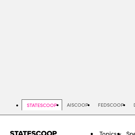
Skip
to
main
content
AISCOOP
FEDSCOOP
STATESCOOP
Topics
Spe