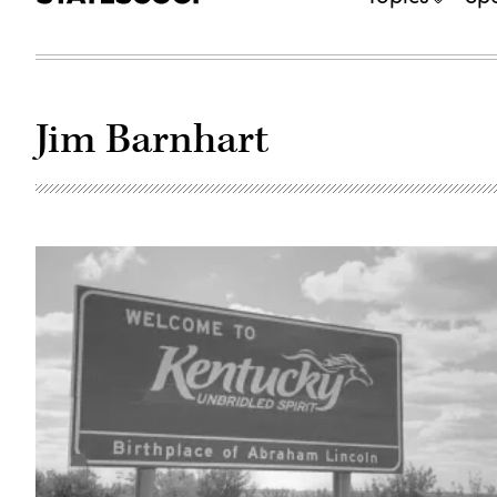
Jim Barnhart