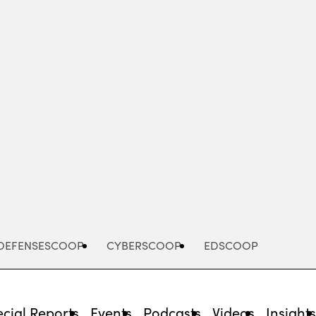
Advertisement
DEFENSESCOOP
CYBERSCOOP
EDSCOOP
cial Reports
Events
Podcasts
Videos
Insight