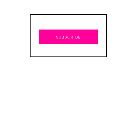
SUBSCRIBE
Advertisement