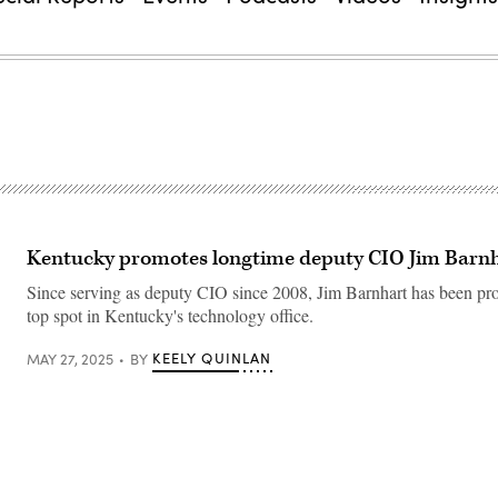
Kentucky promotes longtime deputy CIO Jim Barn
Since serving as deputy CIO since 2008, Jim Barnhart has been pr
top spot in Kentucky's technology office.
KEELY QUINLAN
MAY 27, 2025
BY