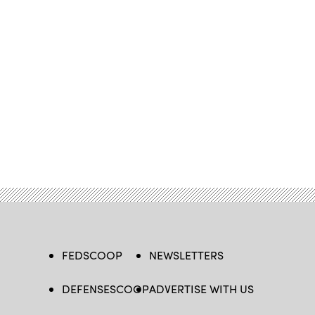
FEDSCOOP
NEWSLETTERS
DEFENSESCOOP
ADVERTISE WITH US