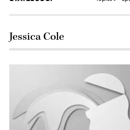
Jessica Cole