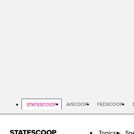
Skip
to
main
content
AISCOOP
FEDSCOOP
STATESCOOP
Topics
Spe