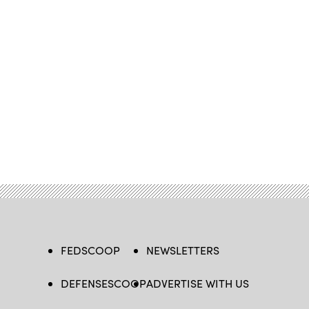
FEDSCOOP
NEWSLETTERS
DEFENSESCOOP
ADVERTISE WITH US