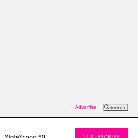
Advertise
Search
s
StateScoop 50
SUBSCRIBE