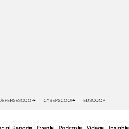
Advertisement
DEFENSESCOOP
CYBERSCOOP
EDSCOOP
cial Reports
Events
Podcasts
Videos
Insight