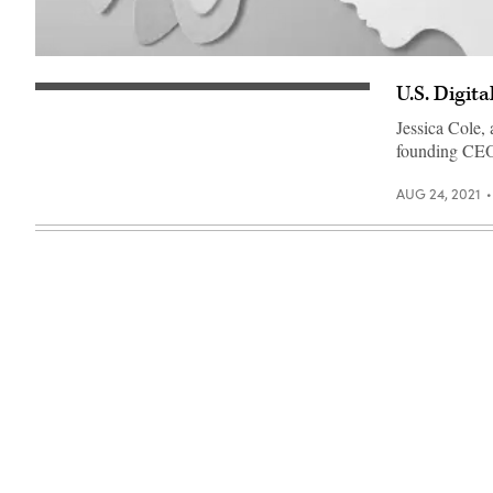
(Getty
Images)
U.S. Digit
(Getty
Images)
Jessica Cole, 
founding CEO 
AUG 24, 2021