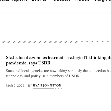
State, local agencies learned strategic IT thinking 
pandemic, says USDR
State and local agencies are now taking seriously the connection b
technology and policy, said members of USDR.
RYAN JOHNSTON
MAR 9, 2022
BY