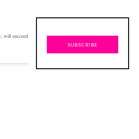
c, will succeed
SUBSCRIBE
Advertisement