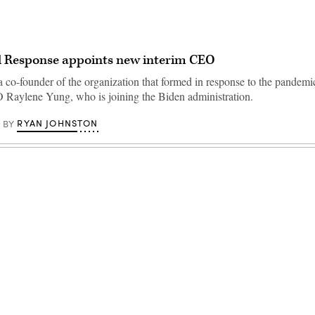
al Response appoints new interim CEO
a co-founder of the organization that formed in response to the pandemi
Raylene Yung, who is joining the Biden administration.
RYAN JOHNSTON
BY