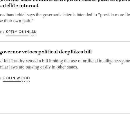
atellite internet
oadband chief says the governor's letter is intended to "provide more flex
se their own path."
KEELY QUINLAN
BY
governor vetoes political deepfakes bill
 Jeff Landry vetoed a bill limiting the use of artificial intelligence-gen
ilar laws are passing easily in other states.
COLIN WOOD
Y