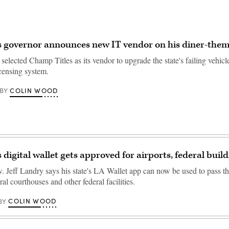
s governor announces new IT vendor on his diner-the
selected Champ Titles as its vendor to upgrade the state's failing vehicle
icensing system.
COLIN WOOD
BY
 digital wallet gets approved for airports, federal buil
. Jeff Landry says his state's LA Wallet app can now be used to pass th
ral courthouses and other federal facilities.
COLIN WOOD
BY