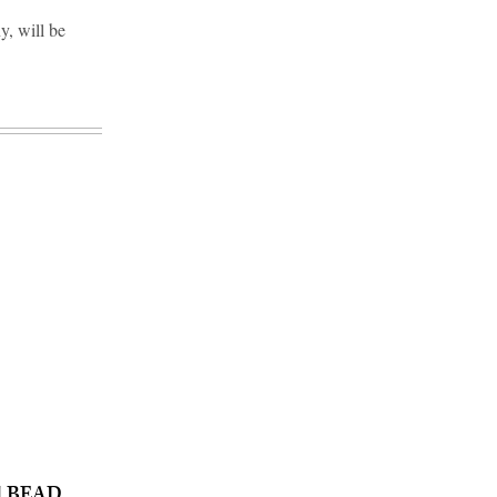
y, will be
nd BEAD