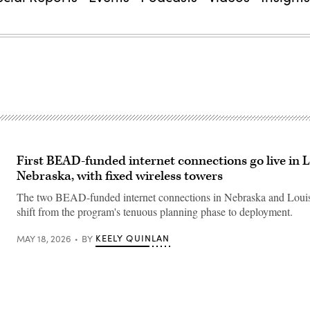
First BEAD-funded internet connections go live in L
Nebraska, with fixed wireless towers
The two BEAD-funded internet connections in Nebraska and Louis
shift from the program's tenuous planning phase to deployment.
KEELY QUINLAN
MAY 18, 2026
BY