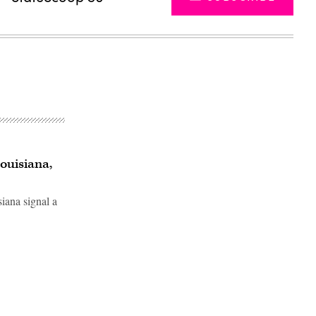
ouisiana,
iana signal a
Advertisement