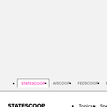
Skip
to
main
content
AISCOOP
FEDSCOOP
STATESCOOP
Topics
Spe