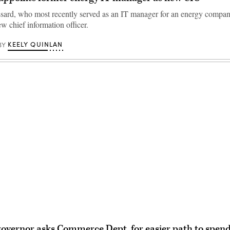
sard, who most recently served as an IT manager for an energy compan
w chief information officer.
KEELY QUINLAN
BY
Advertisement
governor asks Commerce Dept. for easier path to spe