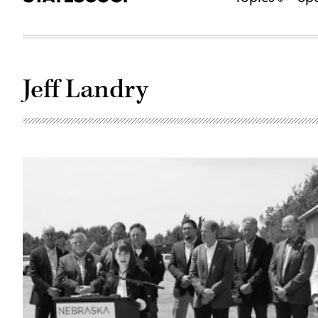
Jeff Landry