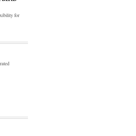
ibility for
erated