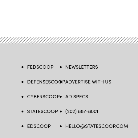
FEDSCOOP
NEWSLETTERS
DEFENSESCOOP
ADVERTISE WITH US
CYBERSCOOP
AD SPECS
STATESCOOP
(202) 887-8001
EDSCOOP
HELLO@STATESCOOP.COM