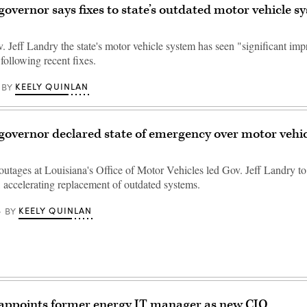
governor says fixes to state’s outdated motor vehicle s
. Jeff Landry the state's motor vehicle system has seen "significant im
following recent fixes.
KEELY QUINLAN
BY
governor declared state of emergency over motor vehi
utages at Louisiana's Office of Motor Vehicles led Gov. Jeff Landry to 
 accelerating replacement of outdated systems.
KEELY QUINLAN
BY
 appoints former energy IT manager as new CIO