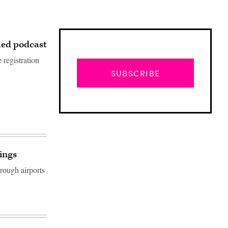
med podcast
 registration
SUBSCRIBE
dings
rough airports
Advertisement