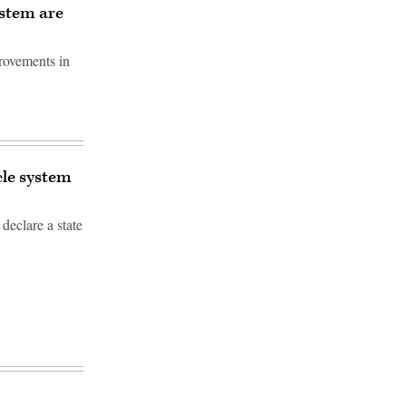
ystem are
provements in
cle system
declare a state