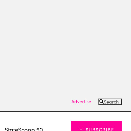
Advertise
Search
s
StateScoop 50
SUBSCRIBE