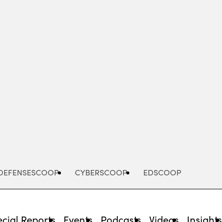
Advertisement
DEFENSESCOOP
CYBERSCOOP
EDSCOOP
cial Reports
Events
Podcasts
Videos
Insight