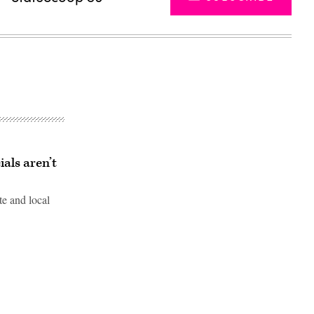
ials aren’t
te and local
Advertisement