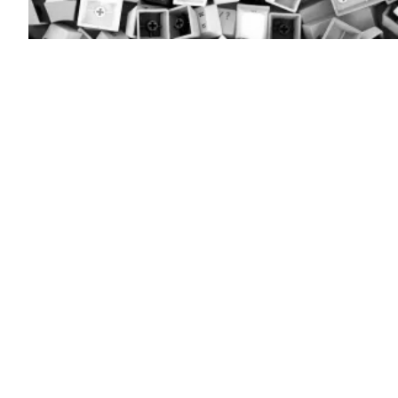
(Colin
Wood
/
Scoop
News
Group)