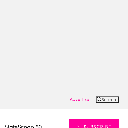
Advertise
Search
s
StateScoop 50
SUBSCRIBE