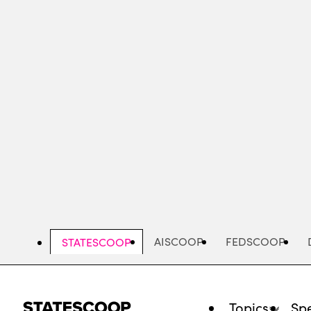
Skip
to
main
content
AISCOOP
FEDSCOOP
STATESCOOP
Topics
Spe