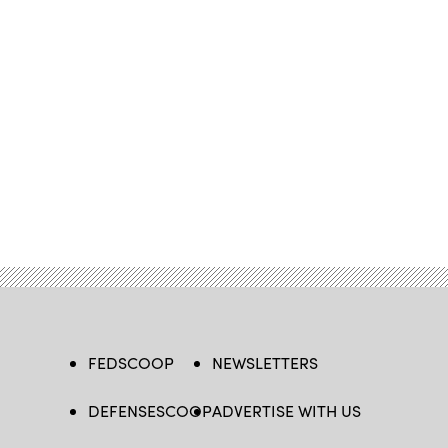
FEDSCOOP
NEWSLETTERS
DEFENSESCOOP
ADVERTISE WITH US