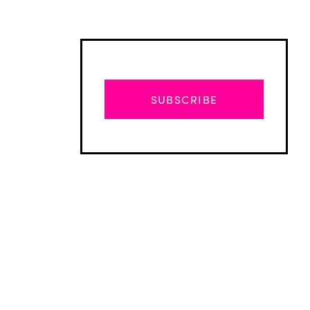
SUBSCRIBE
Advertisement