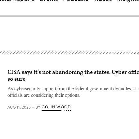
CISA says it’s not abandoning the states. Cyber offic
so sure
As cybersecurity support from the federal government dwindles, sta
officials are considering their options.
COLIN WOOD
AUG 11, 2025
BY