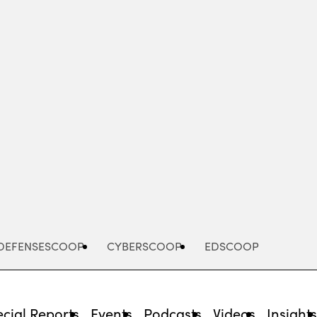
Advertisement
DEFENSESCOOP
CYBERSCOOP
EDSCOOP
cial Reports
Events
Podcasts
Videos
Insight