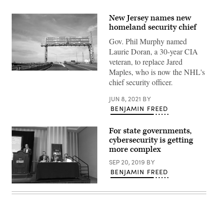
New Jersey names new
homeland security chief
Gov. Phil Murphy named
Laurie Doran, a 30-year CIA
veteran, to replace Jared
Maples, who is now the NHL's
The
New
chief security officer.
Jersey
Turnpike
JUN 8, 2021
BY
(Getty
Images)
BENJAMIN FREED
For state governments,
cybersecurity is getting
more complex
SEP 20, 2019
BY
BENJAMIN FREED
New
Jersey
Homeland
Security
Director