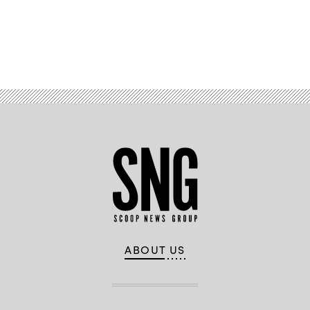
Jared
Maples,
Virginia
Assistant
Public
Advertisement
Safety
Secretary
Shawn
Talmadge
and
Pennsylvania
CISO
Erik
Avakian
speak
at
the
U.S.
Cybersecurity
and
Infrastructure
Security
Agency
Summit
in
National
ABOUT US
Harbor,
Maryland.
(StateScoop)