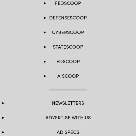
FEDSCOOP
DEFENSESCOOP
CYBERSCOOP
STATESCOOP
EDSCOOP
AISCOOP
NEWSLETTERS
ADVERTISE WITH US
AD SPECS