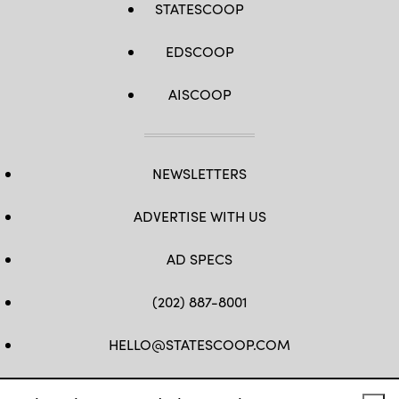
STATESCOOP
EDSCOOP
AISCOOP
NEWSLETTERS
ADVERTISE WITH US
AD SPECS
(202) 887-8001
HELLO@STATESCOOP.COM
FB
TW
LI
INSTAGRAM
YT