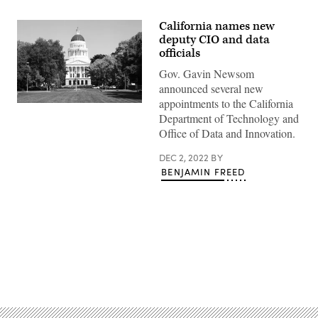
California names new
deputy CIO and data
officials
Gov. Gavin Newsom
announced several new
appointments to the California
(Getty
Department of Technology and
Images)
Office of Data and Innovation.
DEC 2, 2022
BY
BENJAMIN FREED
Advertisement