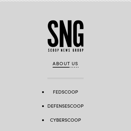
ABOUT US
FEDSCOOP
DEFENSESCOOP
CYBERSCOOP