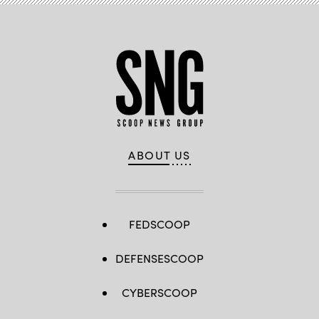
ABOUT US
FEDSCOOP
DEFENSESCOOP
CYBERSCOOP