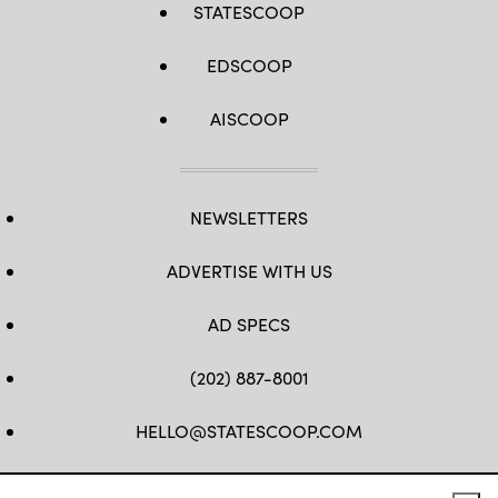
STATESCOOP
EDSCOOP
AISCOOP
NEWSLETTERS
ADVERTISE WITH US
AD SPECS
(202) 887-8001
HELLO@STATESCOOP.COM
FB
TW
LI
INSTAGRAM
YT