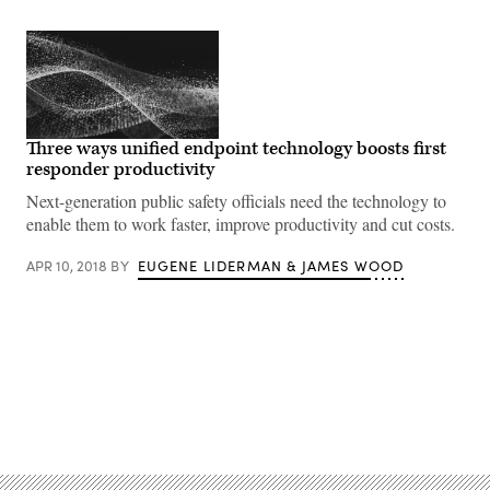
Three ways unified endpoint technology boosts first
responder productivity
Next-generation public safety officials need the technology to
enable them to work faster, improve productivity and cut costs.
APR 10, 2018
BY
EUGENE LIDERMAN & JAMES WOOD
Advertisement