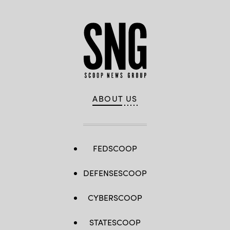
ABOUT US
FEDSCOOP
DEFENSESCOOP
CYBERSCOOP
STATESCOOP