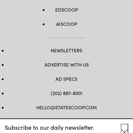
EDSCOOP
AISCOOP
NEWSLETTERS
ADVERTISE WITH US
AD SPECS
(202) 887-8001
HELLO@STATESCOOP.COM
FB
TW
LI
INSTAGRAM
YT
Subscribe to our daily newsletter.