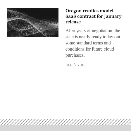
Oregon readies model
SaaS contract for January
release
After years of negotiation, the
state is nearly ready to lay out
some standard terms and
conditions for future cloud
purchases.
DEC 3, 2015
Advertisement