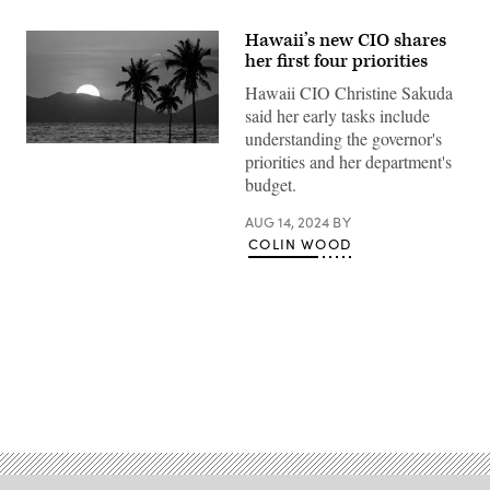
Hawaii’s new CIO shares
her first four priorities
Hawaii CIO Christine Sakuda
said her early tasks include
understanding the governor's
(Getty
priorities and her department's
Images)
budget.
AUG 14, 2024
BY
COLIN WOOD
Advertisement