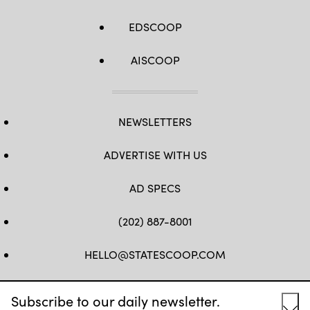
EDSCOOP
AISCOOP
NEWSLETTERS
ADVERTISE WITH US
AD SPECS
(202) 887-8001
HELLO@STATESCOOP.COM
FB
TW
LI
INSTAGRAM
YT
Subscribe to our daily newsletter.