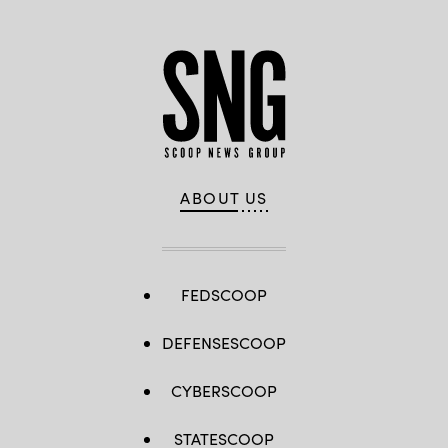
ABOUT US
FEDSCOOP
DEFENSESCOOP
CYBERSCOOP
STATESCOOP