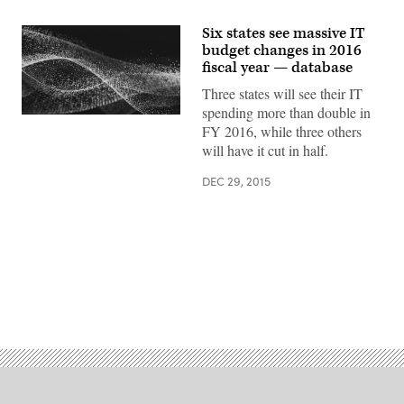
Six states see massive IT
budget changes in 2016
fiscal year — database
Three states will see their IT
spending more than double in
FY 2016, while three others
will have it cut in half.
DEC 29, 2015
Advertisement