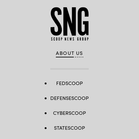
ABOUT US
FEDSCOOP
DEFENSESCOOP
CYBERSCOOP
STATESCOOP