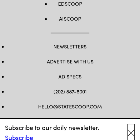
EDSCOOP
AISCOOP
NEWSLETTERS
ADVERTISE WITH US
AD SPECS
(202) 887-8001
HELLO@STATESCOOP.COM
FB
TW
LI
INSTAGRAM
YT
Subscribe to our daily newsletter.
Subscribe