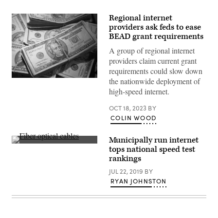
Regional internet
providers ask feds to ease
BEAD grant requirements
A group of regional internet
providers claim current grant
requirements could slow down
the nationwide deployment of
(Getty
Images)
high-speed internet.
OCT 18, 2023
BY
COLIN WOOD
Municipally run internet
Getty
tops national speed test
Imges
rankings
JUL 22, 2019
BY
RYAN JOHNSTON