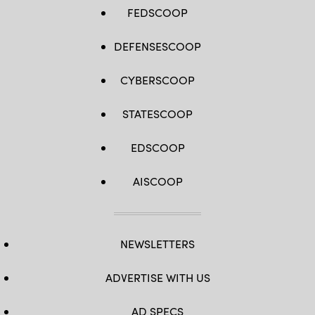
FEDSCOOP
DEFENSESCOOP
CYBERSCOOP
STATESCOOP
EDSCOOP
AISCOOP
NEWSLETTERS
ADVERTISE WITH US
AD SPECS