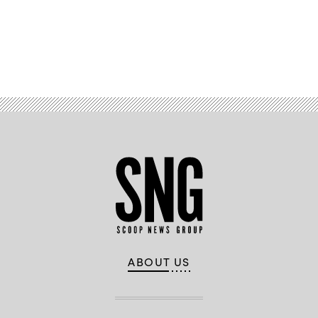
Advertisement
ABOUT US