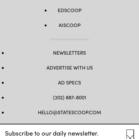
EDSCOOP
AISCOOP
NEWSLETTERS
ADVERTISE WITH US
AD SPECS
(202) 887-8001
HELLO@STATESCOOP.COM
FB
TW
LI
INSTAGRAM
YT
Subscribe to our daily newsletter.