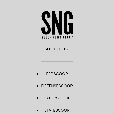
ABOUT US
FEDSCOOP
DEFENSESCOOP
CYBERSCOOP
STATESCOOP