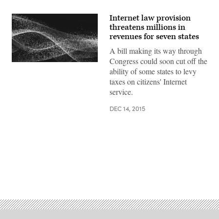
Internet law provision
threatens millions in
revenues for seven states
A bill making its way through
Congress could soon cut off the
ability of some states to levy
taxes on citizens' Internet
service.
DEC 14, 2015
Advertisement