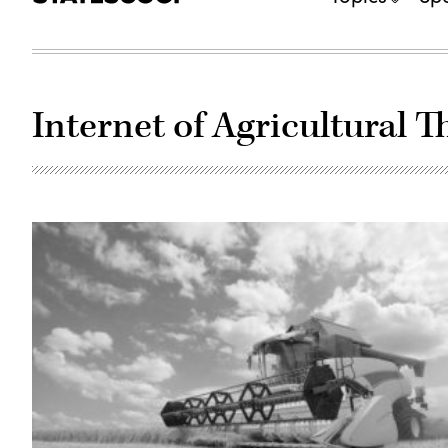
Internet of Agricultural T