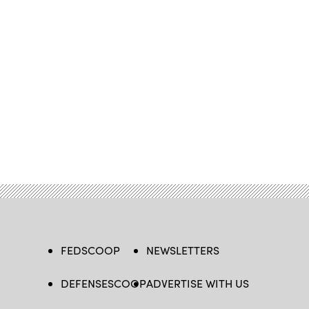
FEDSCOOP
NEWSLETTERS
DEFENSESCOOP
ADVERTISE WITH US