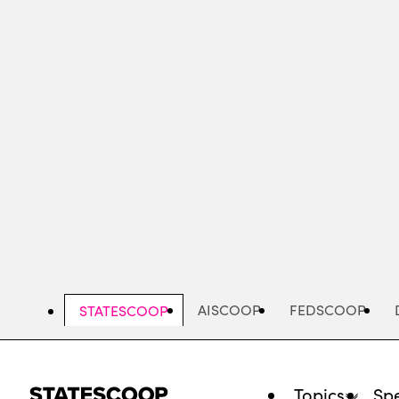
Skip
to
main
content
AISCOOP
FEDSCOOP
STATESCOOP
Topics
Spe