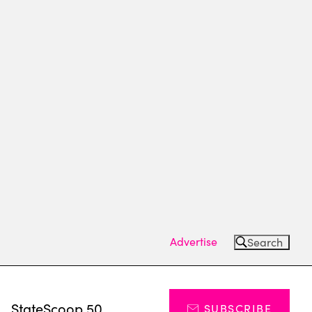
Advertise
Search
s
StateScoop 50
SUBSCRIBE