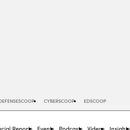
Advertisement
DEFENSESCOOP
CYBERSCOOP
EDSCOOP
cial Reports
Events
Podcasts
Videos
Insight