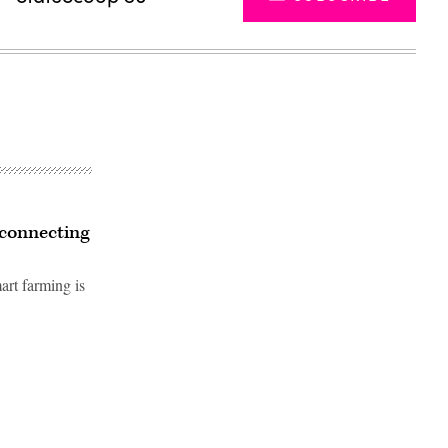
 connecting
art farming is
Advertisement