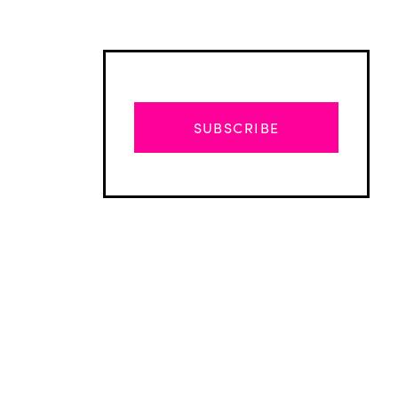
SUBSCRIBE
Advertisement