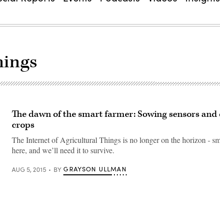
hings
The dawn of the smart farmer: Sowing sensors and
crops
The Internet of Agricultural Things is no longer on the horizon - sm
here, and we’ll need it to survive.
GRAYSON ULLMAN
AUG 5, 2015
BY