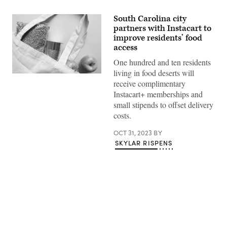
South Carolina city
partners with Instacart to
improve residents’ food
access
One hundred and ten residents
living in food deserts will
(Getty
receive complimentary
Images)
Instacart+ memberships and
small stipends to offset delivery
costs.
OCT 31, 2023
BY
SKYLAR RISPENS
Advertisement