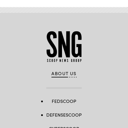
ABOUT US
FEDSCOOP
DEFENSESCOOP