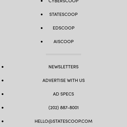
CYBERSCOOP
STATESCOOP
EDSCOOP
AISCOOP
NEWSLETTERS
ADVERTISE WITH US
AD SPECS
(202) 887-8001
HELLO@STATESCOOP.COM