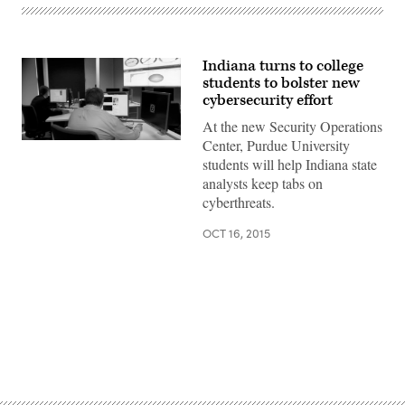
Indiana turns to college
students to bolster new
cybersecurity effort
At the new Security Operations
Center, Purdue University
students will help Indiana state
analysts keep tabs on
cyberthreats.
OCT 16, 2015
Advertisement