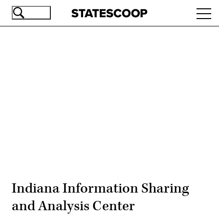
Skip
Ope
to
navi
main
content
Advertisement
Indiana Information Sharing
and Analysis Center