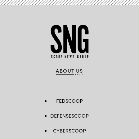
ABOUT US
FEDSCOOP
DEFENSESCOOP
CYBERSCOOP