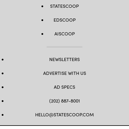
STATESCOOP
EDSCOOP
AISCOOP
NEWSLETTERS
ADVERTISE WITH US
AD SPECS
(202) 887-8001
HELLO@STATESCOOP.COM
FB
TW
LI
INSTAGRAM
YT