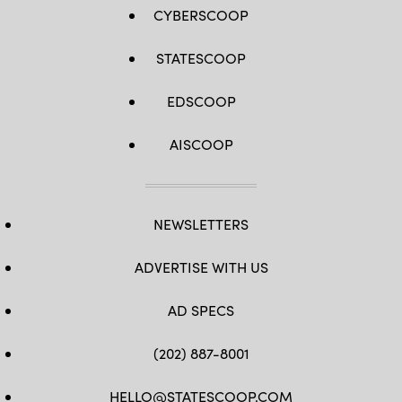
CYBERSCOOP
STATESCOOP
EDSCOOP
AISCOOP
NEWSLETTERS
ADVERTISE WITH US
AD SPECS
(202) 887-8001
HELLO@STATESCOOP.COM