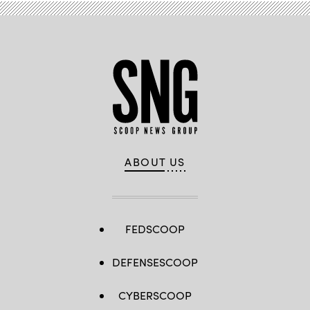
ABOUT US
FEDSCOOP
DEFENSESCOOP
CYBERSCOOP