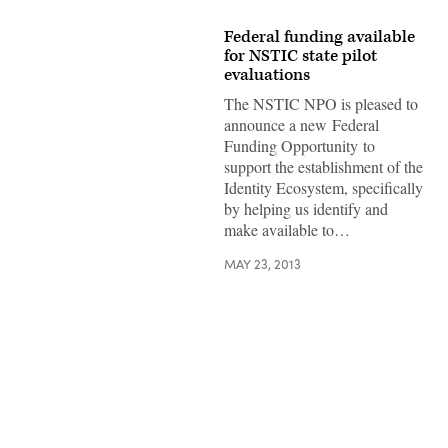
Federal funding available
for NSTIC state pilot
evaluations
The NSTIC NPO is pleased to
announce a new Federal
Funding Opportunity to
support the establishment of the
Identity Ecosystem, specifically
by helping us identify and
make available to…
MAY 23, 2013
Advertisement