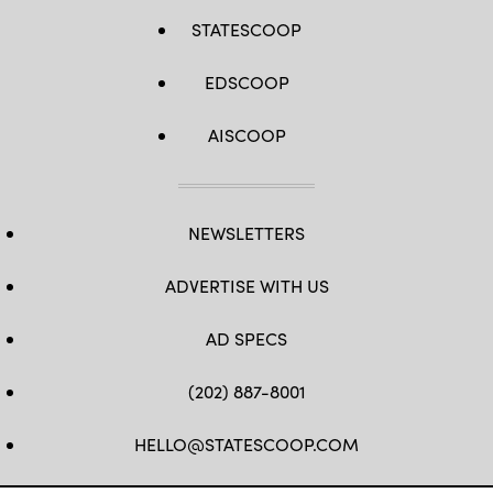
STATESCOOP
EDSCOOP
AISCOOP
NEWSLETTERS
ADVERTISE WITH US
AD SPECS
(202) 887-8001
HELLO@STATESCOOP.COM