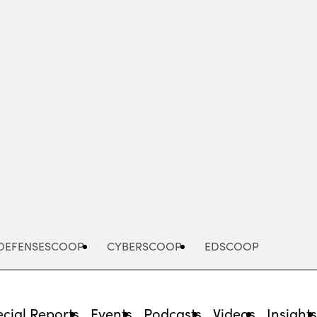
Advertisement
DEFENSESCOOP
CYBERSCOOP
EDSCOOP
cial Reports
Events
Podcasts
Videos
Insight