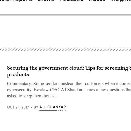
Securing the government cloud: Tips for screening
products
Commentary: Some vendors mislead their customers when it comes
cybersecurity. Everlaw CEO AJ Shankar shares a few questions tha
asked to keep them honest.
A.J. SHANKAR
OCT 24, 2017
BY