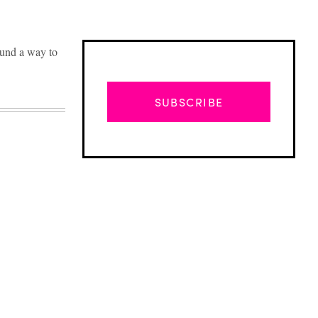
ound a way to
SUBSCRIBE
Advertisement