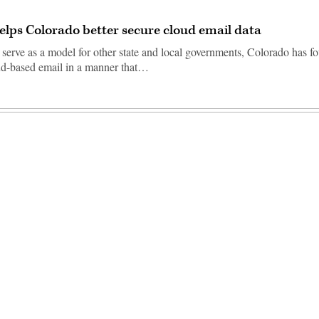
elps Colorado better secure cloud email data
 serve as a model for other state and local governments, Colorado has f
oud-based email in a manner that…