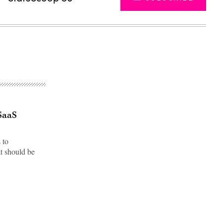
 SaaS
 to
t should be
Advertisement