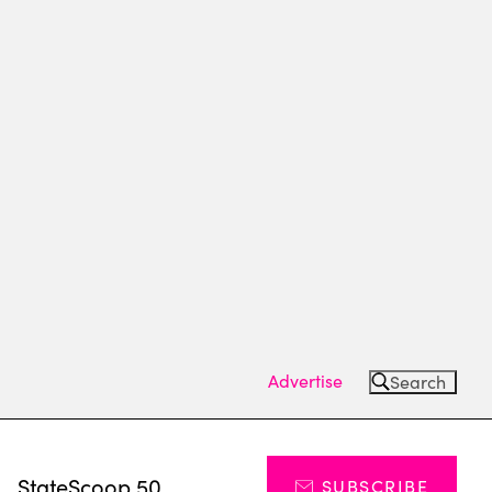
Advertise
Search
s
StateScoop 50
SUBSCRIBE