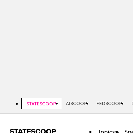
Skip
to
main
content
AISCOOP
FEDSCOOP
STATESCOOP
Topics
Spe