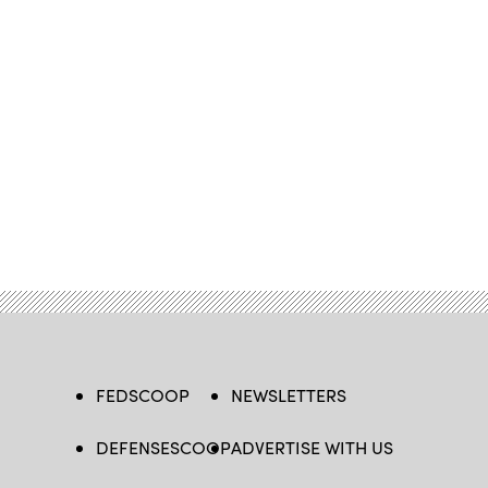
FEDSCOOP
NEWSLETTERS
DEFENSESCOOP
ADVERTISE WITH US