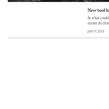
New tool h
In what could
secure its cl
JAN 17, 2013