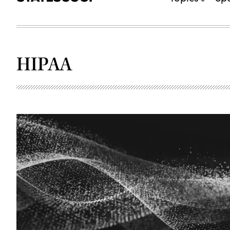
HIPAA