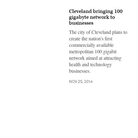
Cleveland bringing 100
gigabyte network to
businesses
The city of Cleveland plans to
create the nation’s first
commercially available
metropolitan 100 gigabit
network aimed at attracting
health and technology
businesses.
NOV 25, 2014
Advertisement