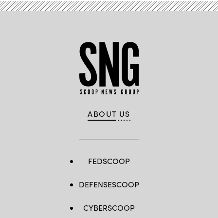
ABOUT US
FEDSCOOP
DEFENSESCOOP
CYBERSCOOP