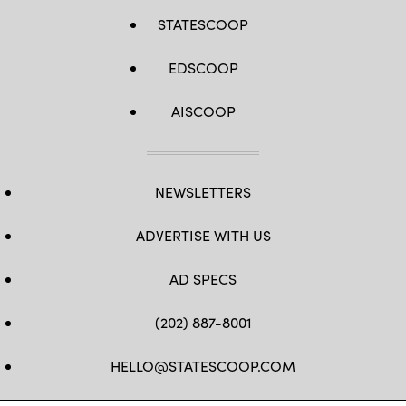
STATESCOOP
EDSCOOP
AISCOOP
NEWSLETTERS
ADVERTISE WITH US
AD SPECS
(202) 887-8001
HELLO@STATESCOOP.COM