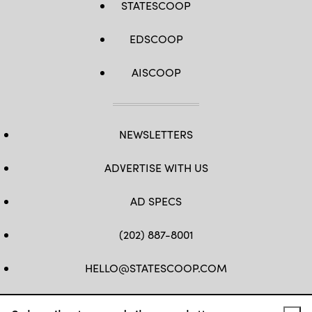
STATESCOOP
EDSCOOP
AISCOOP
NEWSLETTERS
ADVERTISE WITH US
AD SPECS
(202) 887-8001
HELLO@STATESCOOP.COM
FB
TW
LI
INSTAGRAM
YT