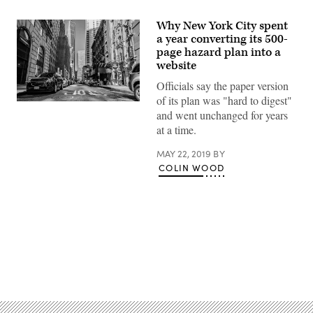
Why New York City spent
a year converting its 500-
page hazard plan into a
website
Officials say the paper version
of its plan was "hard to digest"
(Helena
and went unchanged for years
Lopes
/
at a time.
Pexels)
MAY 22, 2019
BY
COLIN WOOD
Advertisement