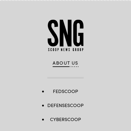
ABOUT US
FEDSCOOP
DEFENSESCOOP
CYBERSCOOP