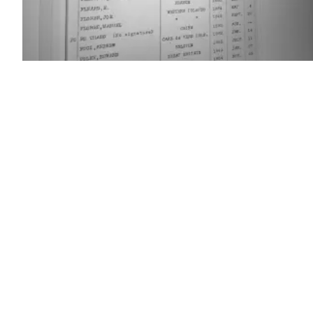
(Scoop
News
Group)