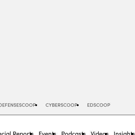
Advertisement
DEFENSESCOOP
CYBERSCOOP
EDSCOOP
cial Reports
Events
Podcasts
Videos
Insight