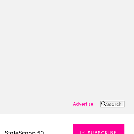
Advertise
Search
s
StateScoop 50
SUBSCRIBE