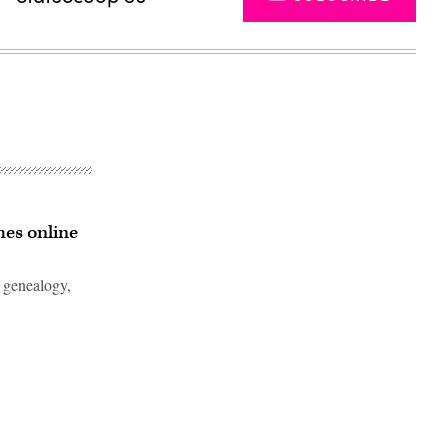
hes online
 genealogy,
Advertisement