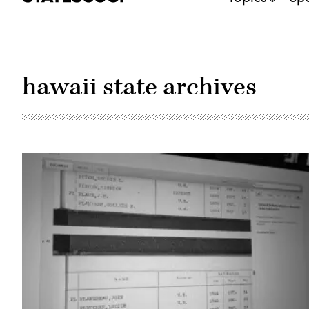
hawaii state archives