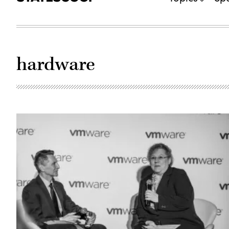
hardware