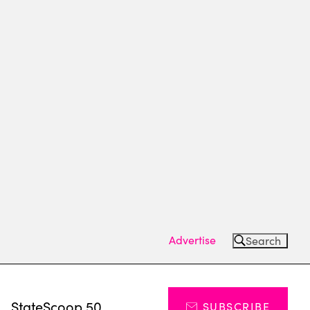
Advertise
Search
s
StateScoop 50
SUBSCRIBE