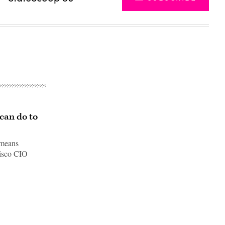
can do to
 means
cisco CIO
Advertisement