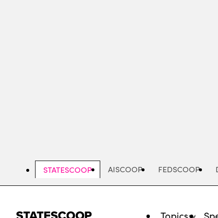
Skip
to
main
content
AISCOOP
FEDSCOOP
STATESCOOP
Topics
Spe