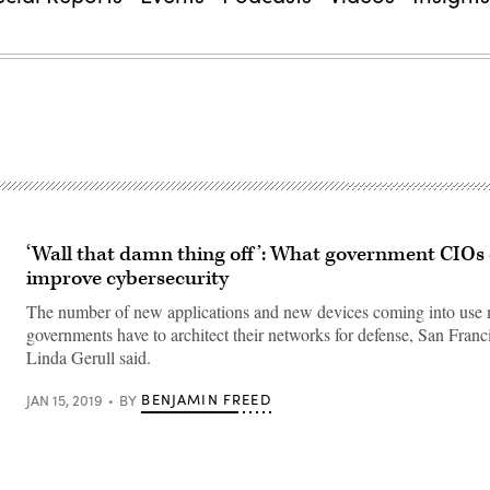
‘Wall that damn thing off’: What government CIOs 
improve cybersecurity
The number of new applications and new devices coming into use
governments have to architect their networks for defense, San Fran
Linda Gerull said.
BENJAMIN FREED
JAN 15, 2019
BY