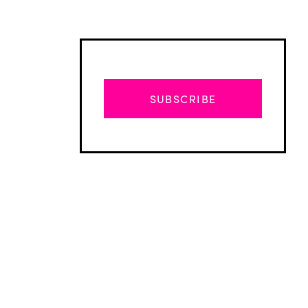
SUBSCRIBE
Advertisement