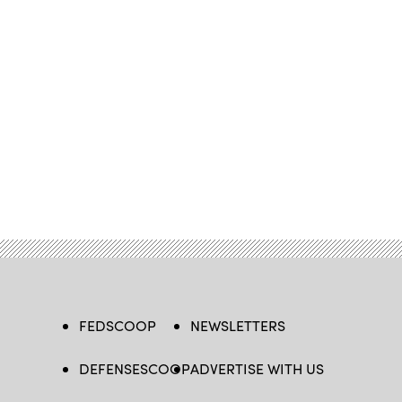
FEDSCOOP
NEWSLETTERS
DEFENSESCOOP
ADVERTISE WITH US