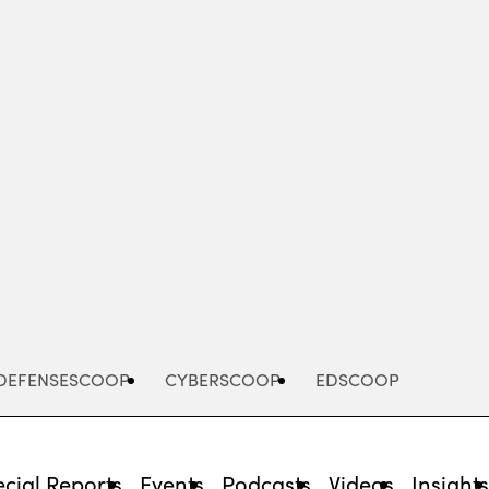
Advertisement
DEFENSESCOOP
CYBERSCOOP
EDSCOOP
cial Reports
Events
Podcasts
Videos
Insight