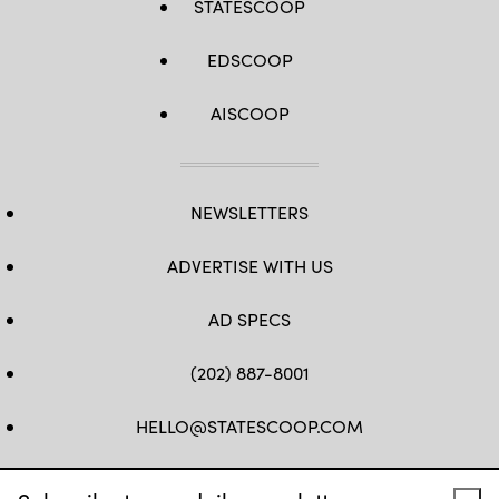
STATESCOOP
EDSCOOP
AISCOOP
NEWSLETTERS
ADVERTISE WITH US
AD SPECS
(202) 887-8001
HELLO@STATESCOOP.COM
FB
TW
LI
INSTAGRAM
YT