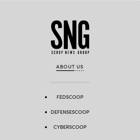
ABOUT US
FEDSCOOP
DEFENSESCOOP
CYBERSCOOP