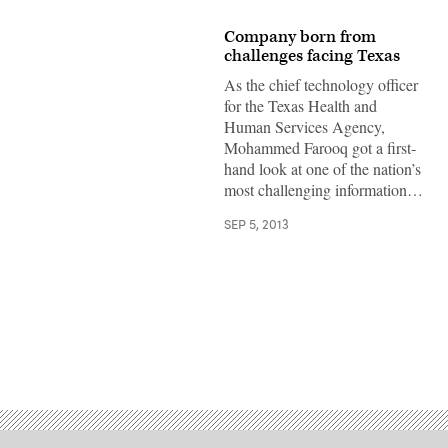
Company born from
challenges facing Texas
As the chief technology officer
for the Texas Health and
Human Services Agency,
Mohammed Farooq got a first-
hand look at one of the nation’s
most challenging information…
SEP 5, 2013
Advertisement