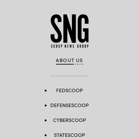
ABOUT US
FEDSCOOP
DEFENSESCOOP
CYBERSCOOP
STATESCOOP