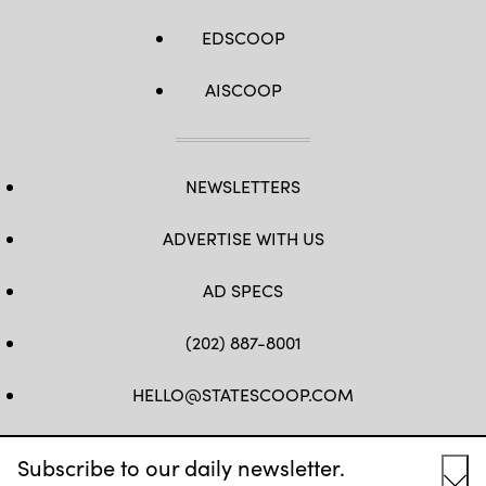
EDSCOOP
AISCOOP
NEWSLETTERS
ADVERTISE WITH US
AD SPECS
(202) 887-8001
HELLO@STATESCOOP.COM
FB
TW
LI
INSTAGRAM
YT
Subscribe to our daily newsletter.