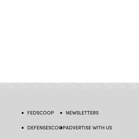
FEDSCOOP
NEWSLETTERS
DEFENSESCOOP
ADVERTISE WITH US