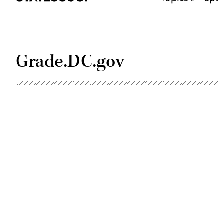
Grade.DC.gov