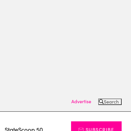
Advertise
Search
s
StateScoop 50
SUBSCRIBE