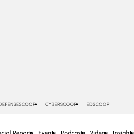
Advertisement
DEFENSESCOOP
CYBERSCOOP
EDSCOOP
cial Reports
Events
Podcasts
Videos
Insight