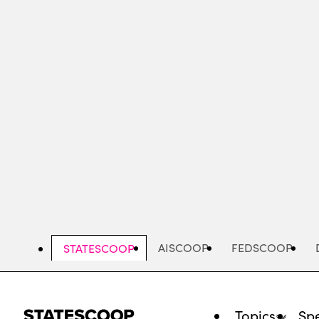
Skip
to
main
content
AISCOOP
FEDSCOOP
STATESCOOP
Topics
Spe