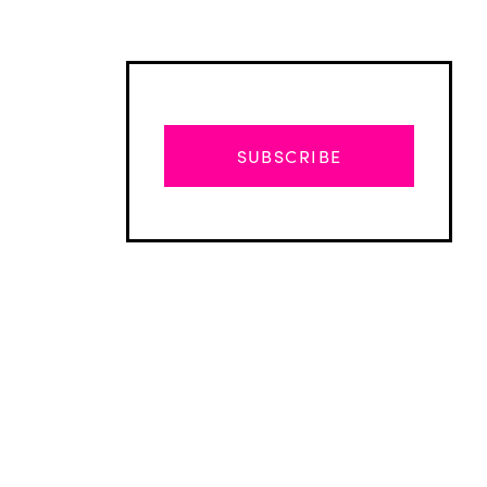
SUBSCRIBE
Advertisement