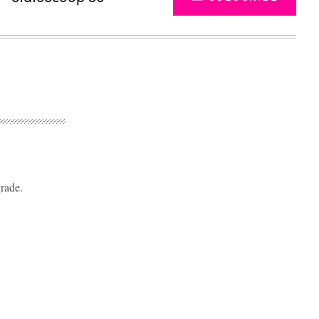
rade.
Advertisement