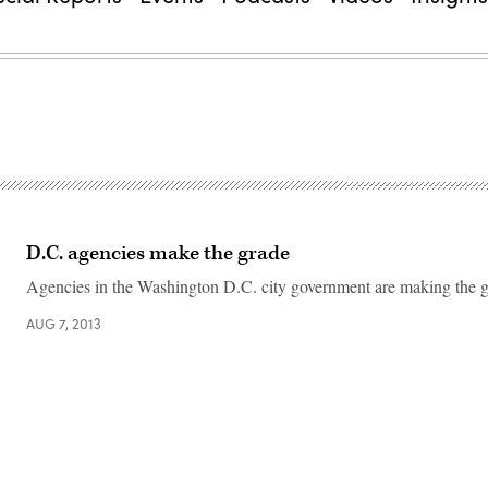
D.C. agencies make the grade
Agencies in the Washington D.C. city government are making the g
AUG 7, 2013