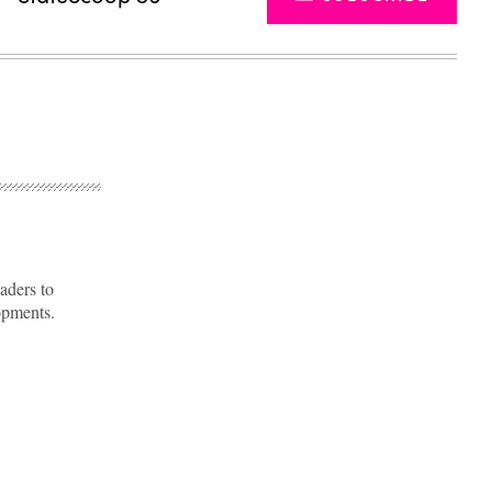
aders to
opments.
Advertisement