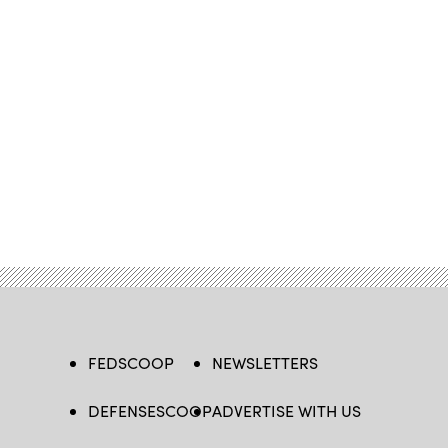
FEDSCOOP
NEWSLETTERS
DEFENSESCOOP
ADVERTISE WITH US