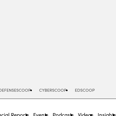
Advertisement
DEFENSESCOOP
CYBERSCOOP
EDSCOOP
cial Reports
Events
Podcasts
Videos
Insight