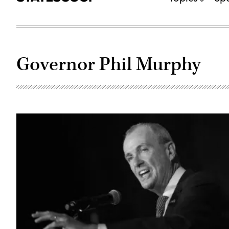
Governor Phil Murphy