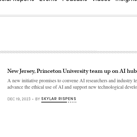
New Jersey, Princeton University team up on AI hub
A new initiative promises to convene AI researchers and industry le
advance the ethical use of AI and support new technological devel
SKYLAR RISPENS
DEC 19, 2023
BY