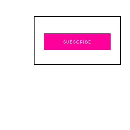
SUBSCRIBE
Advertisement