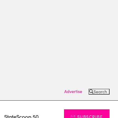
Advertise
Search
s
StateScoop 50
SUBSCRIBE