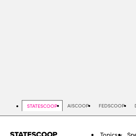
Skip
to
main
content
AISCOOP
FEDSCOOP
STATESCOOP
Topics
Spe