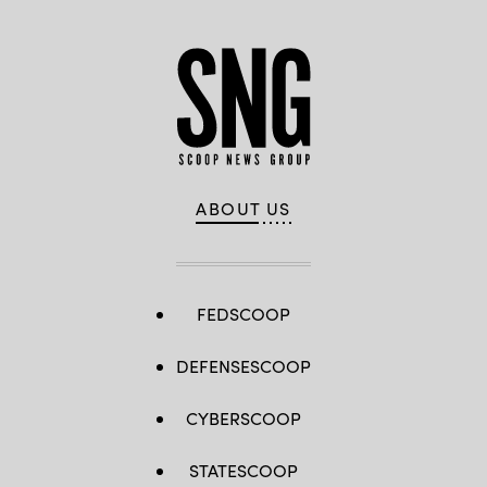
ABOUT US
FEDSCOOP
DEFENSESCOOP
CYBERSCOOP
STATESCOOP