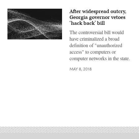
After widespread outcry,
Georgia governor vetoes
‘hack back’ bill
The controversial bill would
have criminalized a broad
definition of "unauthorized
access" to computers or
computer networks in the state.
MAY 8, 2018
Advertisement