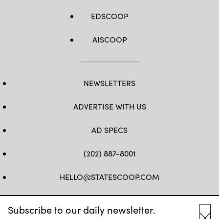
EDSCOOP
AISCOOP
NEWSLETTERS
ADVERTISE WITH US
AD SPECS
(202) 887-8001
HELLO@STATESCOOP.COM
FB
TW
LI
INSTAGRAM
YT
Subscribe to our daily newsletter.