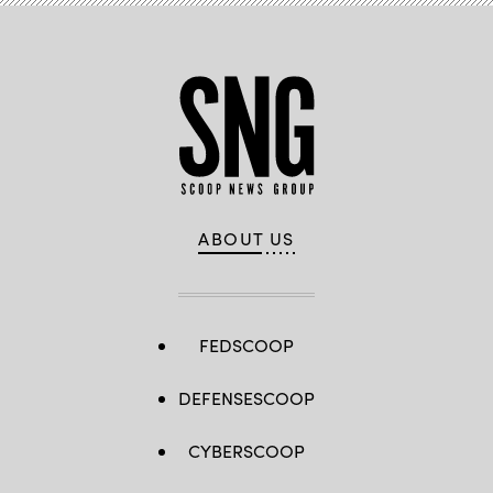
ABOUT US
FEDSCOOP
DEFENSESCOOP
CYBERSCOOP