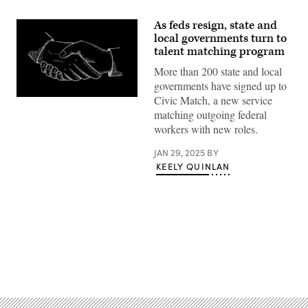
As feds resign, state and
local governments turn to
talent matching program
More than 200 state and local
governments have signed up to
Civic Match, a new service
(Getty
Images)
matching outgoing federal
workers with new roles.
JAN 29, 2025
BY
KEELY QUINLAN
Advertisement