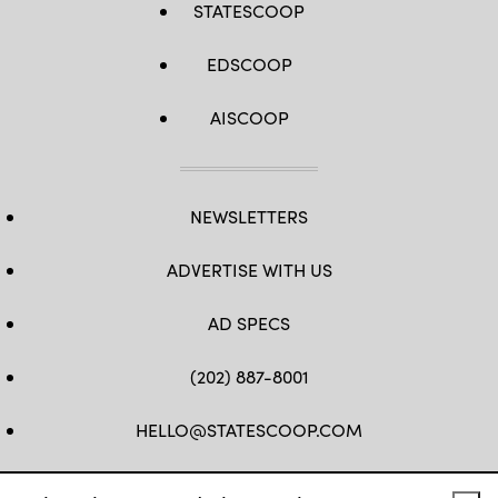
STATESCOOP
EDSCOOP
AISCOOP
NEWSLETTERS
ADVERTISE WITH US
AD SPECS
(202) 887-8001
HELLO@STATESCOOP.COM
FB
TW
LI
INSTAGRAM
YT