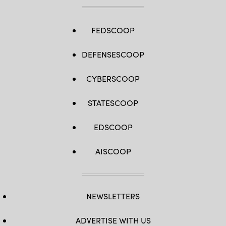
FEDSCOOP
DEFENSESCOOP
CYBERSCOOP
STATESCOOP
EDSCOOP
AISCOOP
NEWSLETTERS
ADVERTISE WITH US