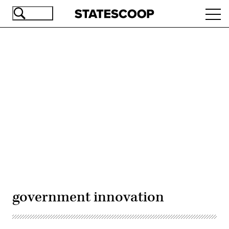
Skip
Ope
to
navi
main
content
Advertisement
government innovation