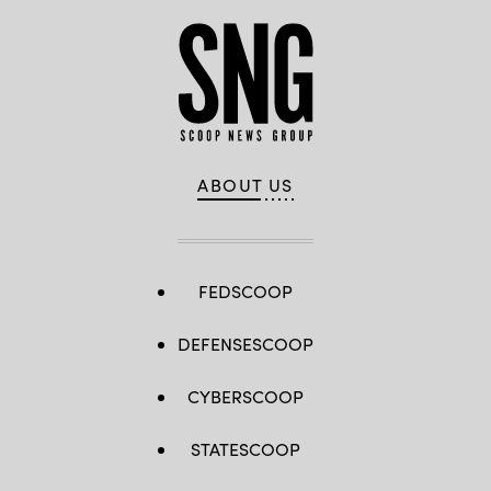
ABOUT US
FEDSCOOP
DEFENSESCOOP
CYBERSCOOP
STATESCOOP