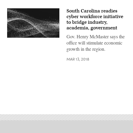
South Carolina readies
cyber workforce initiative
to bridge industry,
academia, government
Gov. Henry McMaster says the
office will stimulate economic
growth in the region.
MAR 13, 2018
Advertisement