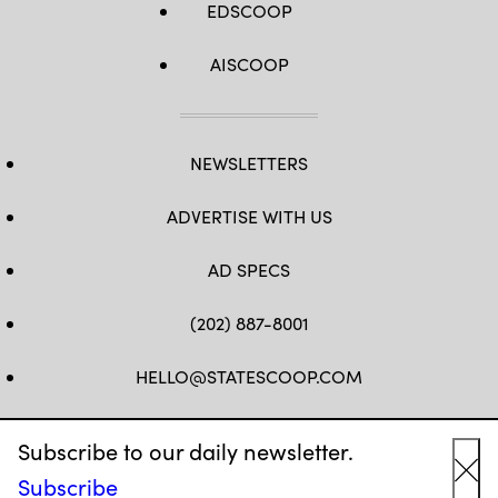
EDSCOOP
AISCOOP
NEWSLETTERS
ADVERTISE WITH US
AD SPECS
(202) 887-8001
HELLO@STATESCOOP.COM
FB
TW
LI
INSTAGRAM
YT
Subscribe to our daily newsletter.
Subscribe
Cl