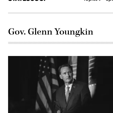
Gov. Glenn Youngkin