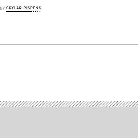
SKYLAR RISPENS
BY
Advertisement