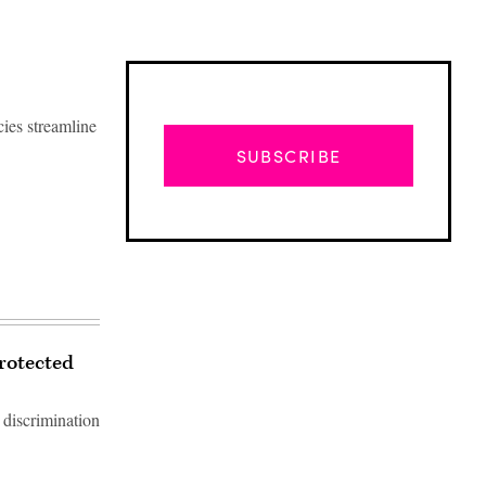
cies streamline
SUBSCRIBE
protected
 discrimination
Advertisement