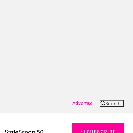
Advertise
Search
s
StateScoop 50
SUBSCRIBE