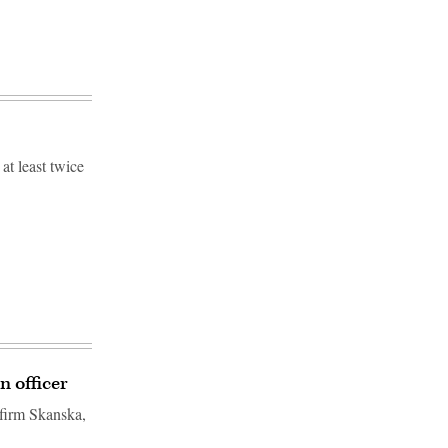
at least twice
n officer
 firm Skanska,