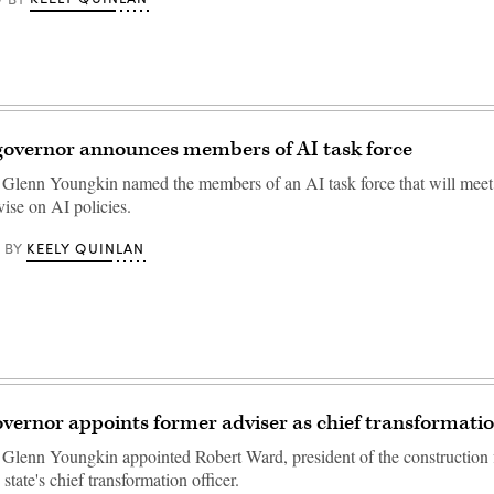
 governor announces members of AI task force
 Glenn Youngkin named the members of an AI task force that will meet 
vise on AI policies.
KEELY QUINLAN
BY
overnor appoints former adviser as chief transformatio
 Glenn Youngkin appointed Robert Ward, president of the construction
 state's chief transformation officer.