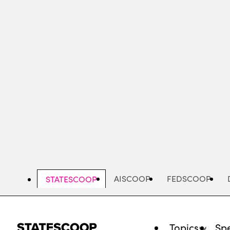
Skip
to
main
content
AISCOOP
FEDSCOOP
STATESCOOP
Topics
Spe