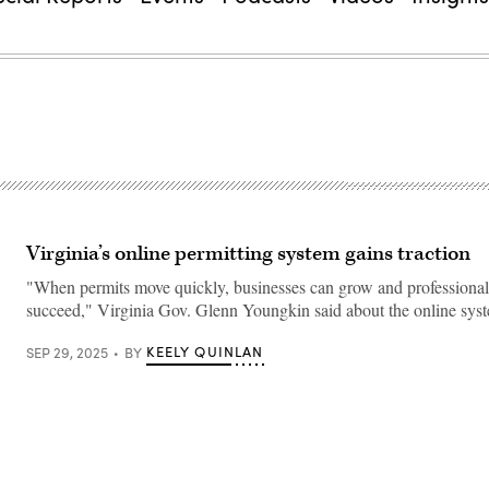
Virginia’s online permitting system gains traction
"When permits move quickly, businesses can grow and professional
succeed," Virginia Gov. Glenn Youngkin said about the online sys
KEELY QUINLAN
SEP 29, 2025
BY