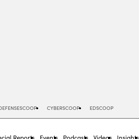
Advertisement
DEFENSESCOOP
CYBERSCOOP
EDSCOOP
cial Reports
Events
Podcasts
Videos
Insight