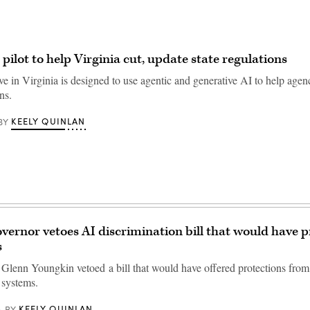
pilot to help Virginia cut, update state regulations
ve in Virginia is designed to use agentic and generative AI to help agen
ns.
KEELY QUINLAN
BY
overnor vetoes AI discrimination bill that would have 
s
 Glenn Youngkin vetoed a bill that would have offered protections from
 systems.
KEELY QUINLAN
BY