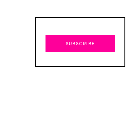
SUBSCRIBE
Advertisement