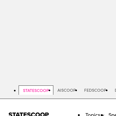
Skip
to
main
content
AISCOOP
FEDSCOOP
STATESCOOP
Topics
Spe