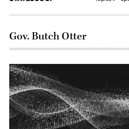
Gov. Butch Otter