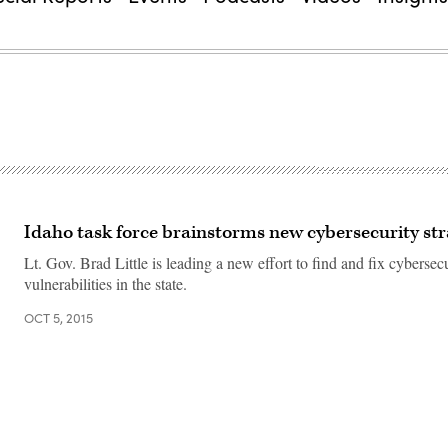
Idaho task force brainstorms new cybersecurity str
Lt. Gov. Brad Little is leading a new effort to find and fix cybersec
vulnerabilities in the state.
OCT 5, 2015