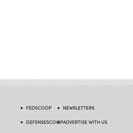
FEDSCOOP
NEWSLETTERS
DEFENSESCOOP
ADVERTISE WITH US