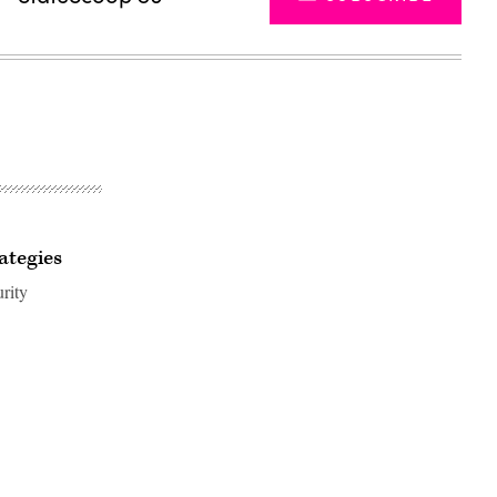
ategies
urity
Advertisement