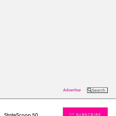
Advertise
Search
s
StateScoop 50
SUBSCRIBE