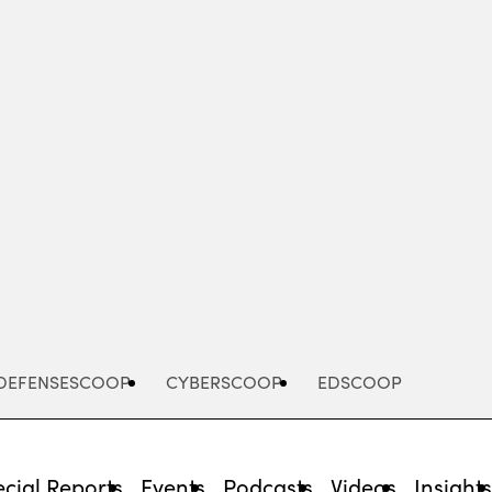
Advertisement
DEFENSESCOOP
CYBERSCOOP
EDSCOOP
cial Reports
Events
Podcasts
Videos
Insight