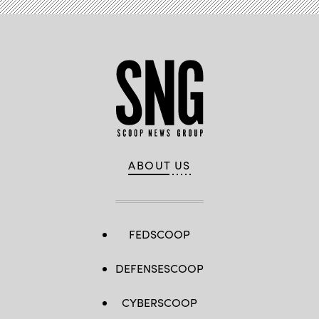
ABOUT US
FEDSCOOP
DEFENSESCOOP
CYBERSCOOP