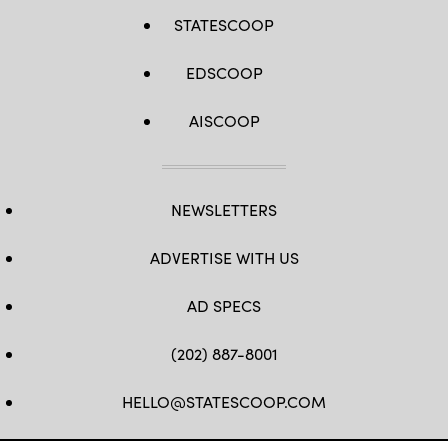
STATESCOOP
EDSCOOP
AISCOOP
NEWSLETTERS
ADVERTISE WITH US
AD SPECS
(202) 887-8001
HELLO@STATESCOOP.COM