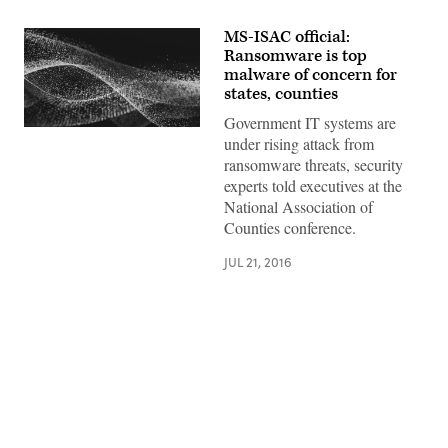
MS-ISAC official:
Ransomware is top
malware of concern for
states, counties
Government IT systems are
under rising attack from
ransomware threats, security
experts told executives at the
National Association of
Counties conference.
JUL 21, 2016
Advertisement