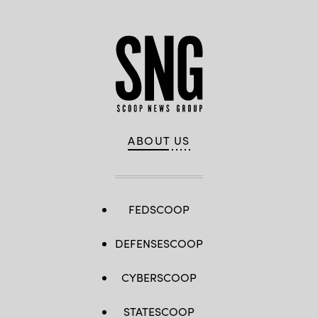
(Andres
Lopez-
Ovejero/New
York
City
Office
of
Technology
and
Innovation)
ABOUT US
FEDSCOOP
DEFENSESCOOP
CYBERSCOOP
STATESCOOP