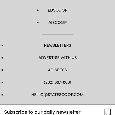
EDSCOOP
AISCOOP
NEWSLETTERS
ADVERTISE WITH US
AD SPECS
(202) 887-8001
HELLO@STATESCOOP.COM
FB
TW
LI
INSTAGRAM
YT
Subscribe to our daily newsletter.