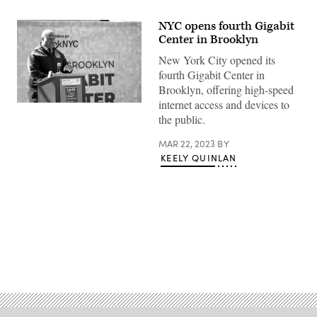
NYC opens fourth Gigabit
Center in Brooklyn
New York City opened its
fourth Gigabit Center in
Brooklyn, offering high-speed
internet access and devices to
Chief
New
the public.
York
City
MAR 22, 2023
BY
Chief
Technology
KEELY QUINLAN
Officer
Matt
Fraser
speaks
March
22,
2023
at
the
Advertisement
grand
opening
of
the
Brooklyn
Gigabit
Center.