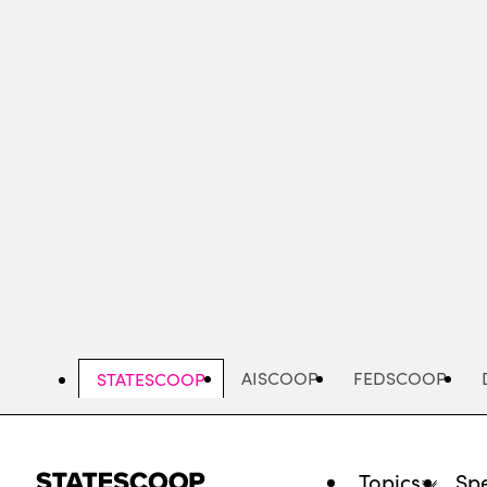
Skip
to
main
content
AISCOOP
FEDSCOOP
STATESCOOP
Topics
Spe