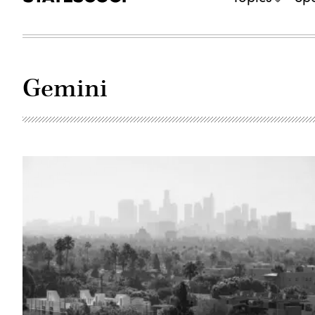
Gemini