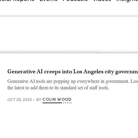
Generative AI creeps into Los Angeles city govern
Generative AI tools are popping up everywhere in government. Los
the latest to add them to its standard set of staff tools.
COLIN WOOD
OCT 29, 2025
BY