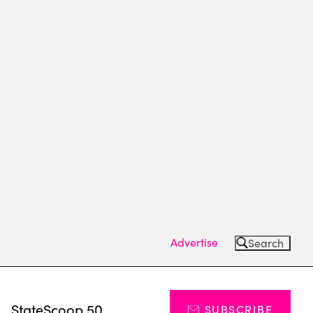
Advertise
Search
s
StateScoop 50
SUBSCRIBE