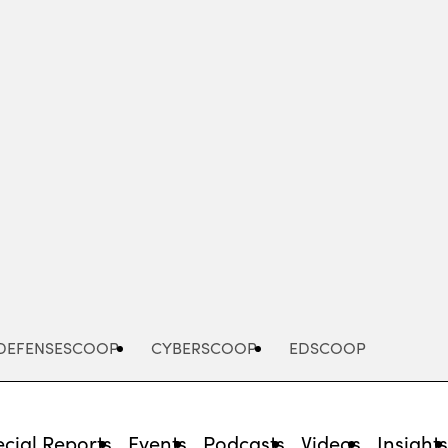
Advertisement
DEFENSESCOOP
CYBERSCOOP
EDSCOOP
cial Reports
Events
Podcasts
Videos
Insight