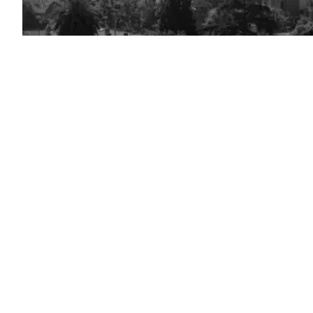
(Getty
Images)