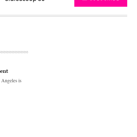
ment
 Angeles is
Advertisement