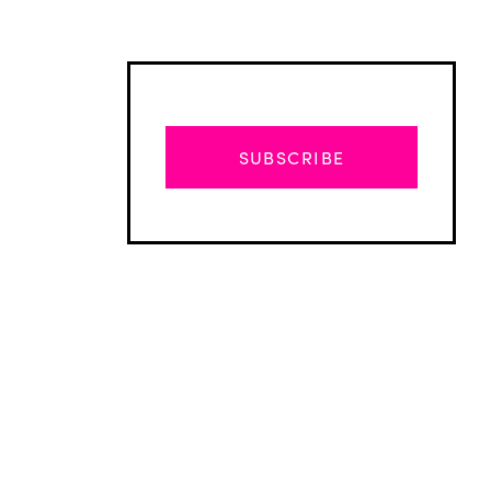
SUBSCRIBE
Advertisement