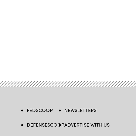
FEDSCOOP
NEWSLETTERS
DEFENSESCOOP
ADVERTISE WITH US