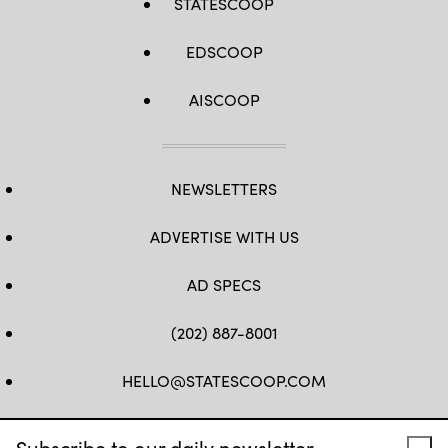
STATESCOOP
EDSCOOP
AISCOOP
NEWSLETTERS
ADVERTISE WITH US
AD SPECS
(202) 887-8001
HELLO@STATESCOOP.COM
FB
TW
LI
INSTAGRAM
YT
Subscribe to our daily newsletter.