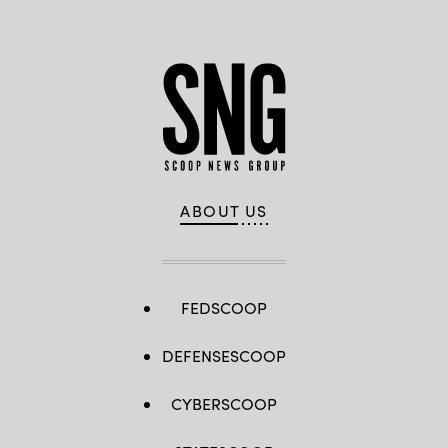
ABOUT US
FEDSCOOP
DEFENSESCOOP
CYBERSCOOP