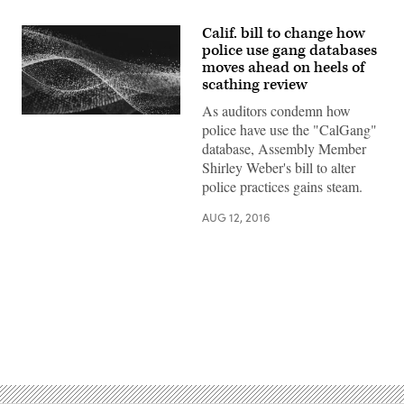
Calif. bill to change how
police use gang databases
moves ahead on heels of
scathing review
As auditors condemn how
police have use the "CalGang"
database, Assembly Member
Shirley Weber's bill to alter
police practices gains steam.
AUG 12, 2016
Advertisement