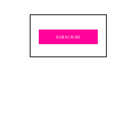
SUBSCRIBE
Advertisement