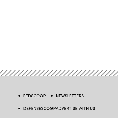
FEDSCOOP
NEWSLETTERS
DEFENSESCOOP
ADVERTISE WITH US