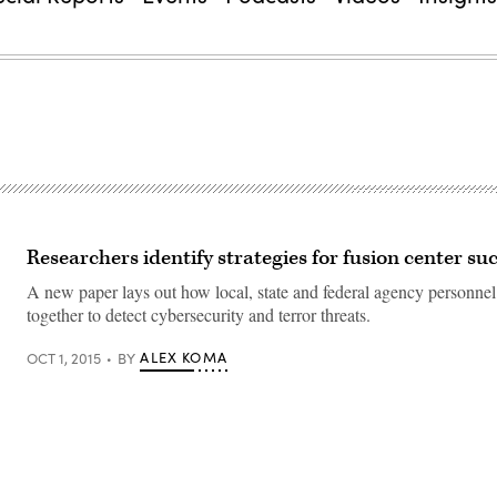
Researchers identify strategies for fusion center su
A new paper lays out how local, state and federal agency personne
together to detect cybersecurity and terror threats.
ALEX KOMA
OCT 1, 2015
BY