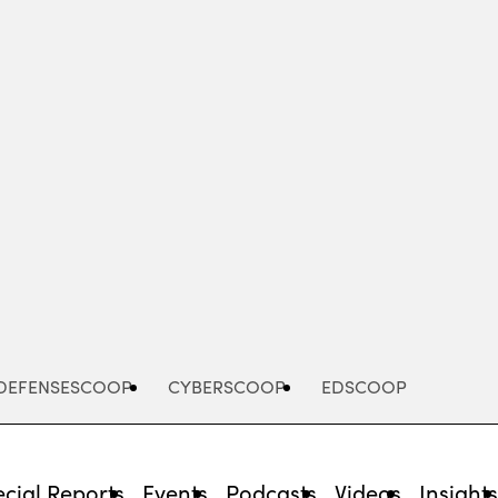
Advertisement
DEFENSESCOOP
CYBERSCOOP
EDSCOOP
cial Reports
Events
Podcasts
Videos
Insight