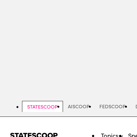
Skip
to
main
content
AISCOOP
FEDSCOOP
STATESCOOP
Topics
Spe