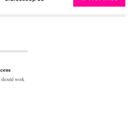
ccess
l should work
Advertisement