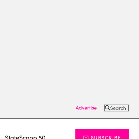
Advertise
Search
s
StateScoop 50
SUBSCRIBE