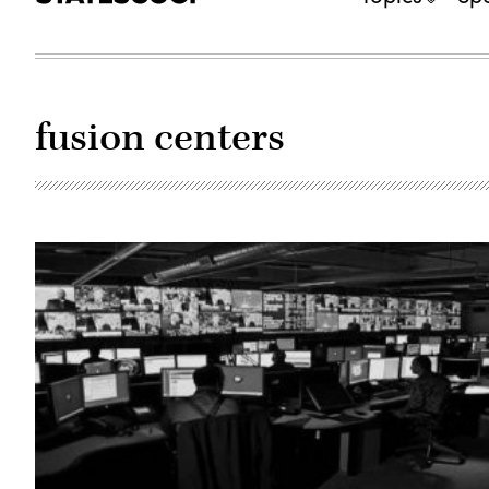
fusion centers