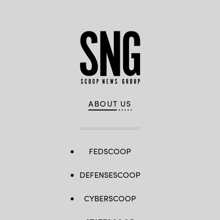
ABOUT US
FEDSCOOP
DEFENSESCOOP
CYBERSCOOP