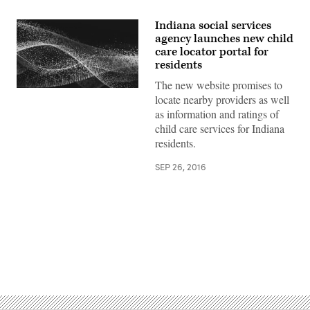
Indiana social services
agency launches new child
care locator portal for
residents
The new website promises to
locate nearby providers as well
as information and ratings of
child care services for Indiana
residents.
SEP 26, 2016
Advertisement