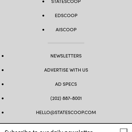
STATESCOOP
EDSCOOP
AISCOOP
NEWSLETTERS
ADVERTISE WITH US
AD SPECS
(202) 887-8001
HELLO@STATESCOOP.COM
FB
TW
LI
INSTAGRAM
YT
Subscribe to our daily newsletter.