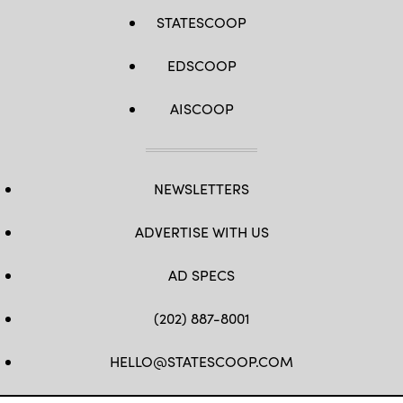
STATESCOOP
EDSCOOP
AISCOOP
NEWSLETTERS
ADVERTISE WITH US
AD SPECS
(202) 887-8001
HELLO@STATESCOOP.COM