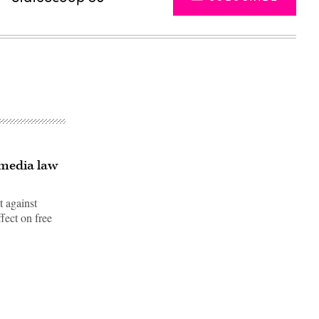
 media law
t against
fect on free
Advertisement