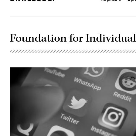
Foundation for Individua