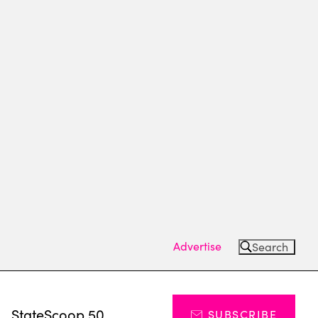
Advertise
Search
s
StateScoop 50
SUBSCRIBE