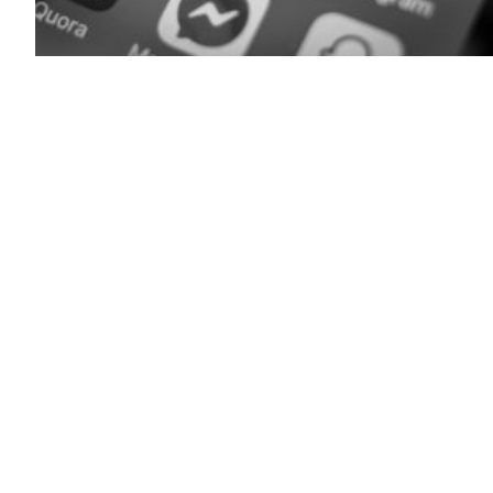
(Matt
Cardy
/
Getty
Images)