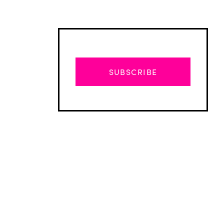
SUBSCRIBE
Advertisement