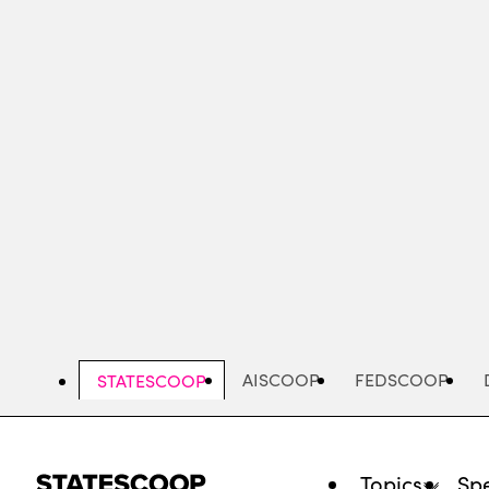
Skip
to
main
content
AISCOOP
FEDSCOOP
STATESCOOP
Topics
Spe