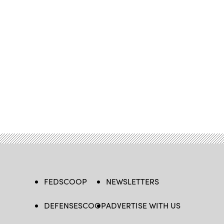
FEDSCOOP
NEWSLETTERS
DEFENSESCOOP
ADVERTISE WITH US