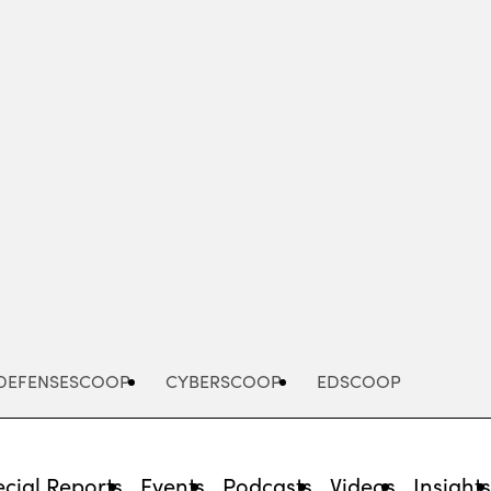
Advertisement
DEFENSESCOOP
CYBERSCOOP
EDSCOOP
cial Reports
Events
Podcasts
Videos
Insight