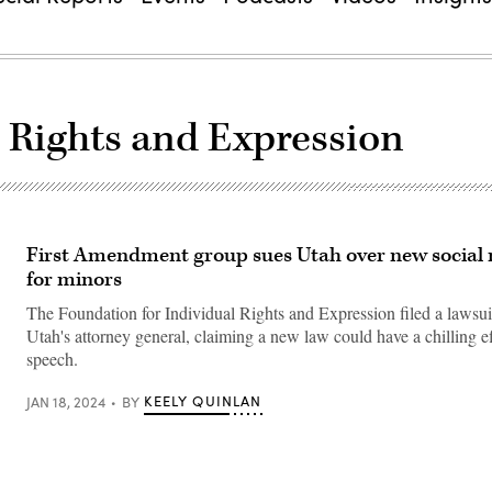
l Rights and Expression
First Amendment group sues Utah over new social
for minors
The Foundation for Individual Rights and Expression filed a lawsui
Utah's attorney general, claiming a new law could have a chilling ef
speech.
KEELY QUINLAN
JAN 18, 2024
BY