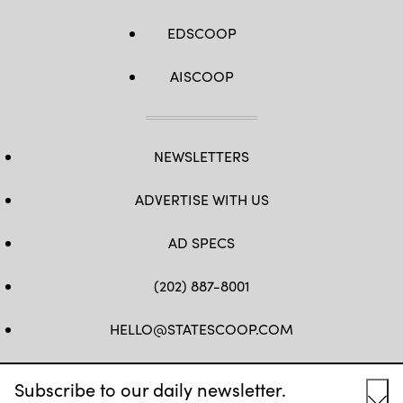
EDSCOOP
AISCOOP
NEWSLETTERS
ADVERTISE WITH US
AD SPECS
(202) 887-8001
HELLO@STATESCOOP.COM
FB
TW
LI
INSTAGRAM
YT
Subscribe to our daily newsletter.