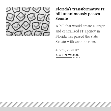
Florida’s transformative IT
bill unanimously passes
Senate
A bill that would create a larger
and centralized IT agency in
Florida has passed the state
(Getty
Senate with zero no-votes.
Images)
APR 10, 2025
BY
COLIN WOOD
Advertisement