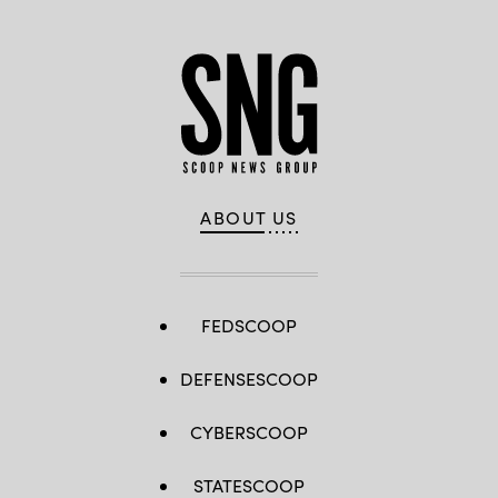
ABOUT US
FEDSCOOP
DEFENSESCOOP
CYBERSCOOP
STATESCOOP