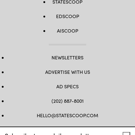
STATESCOOP
EDSCOOP
AISCOOP
NEWSLETTERS
ADVERTISE WITH US
AD SPECS
(202) 887-8001
HELLO@STATESCOOP.COM
FB
TW
LI
INSTAGRAM
YT