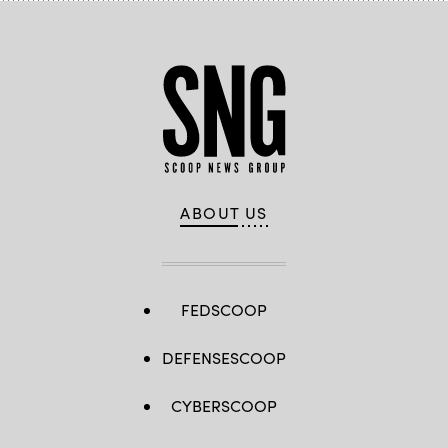
ABOUT US
FEDSCOOP
DEFENSESCOOP
CYBERSCOOP