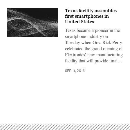
Texas facility assembles
first smartphones in
United States
Texas became a pioneer in the
smartphone industry on
Tuesday when Gov. Rick Perry
celebrated the grand opening of
Flextronics’ new manufacturing
facility that will provide final…
SEP 11, 2013
Advertisement