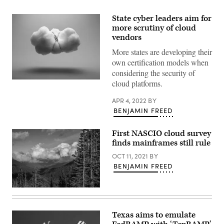
State cyber leaders aim for
more scrutiny of cloud
vendors
More states are developing their
own certification models when
considering the security of
cloud platforms.
(Getty
Images)
APR 4, 2022
BY
BENJAMIN FREED
First NASCIO cloud survey
finds mainframes still rule
OCT 11, 2021
BY
BENJAMIN FREED
Clouds
dance
along
the
Texas aims to emulate
mountain