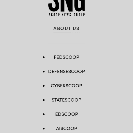
ABOUT US
FEDSCOOP
DEFENSESCOOP
CYBERSCOOP
STATESCOOP
EDSCOOP
AISCOOP