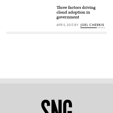
Three factors driving
cloud adoption in
government
APR 5, 2013
BY
JOEL CHERKIS
Advertisement