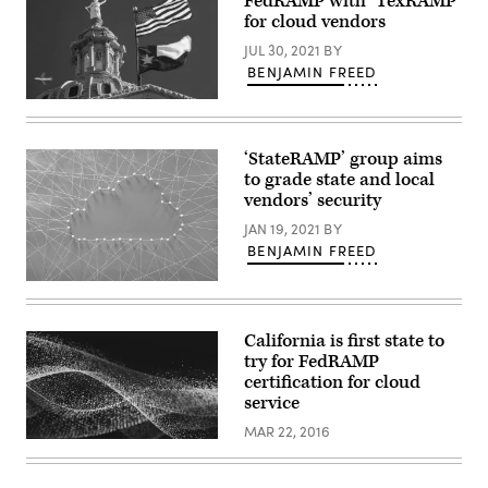
FedRAMP with ‘TexRAMP’
tops
viewed
for cloud vendors
from
the
JUL 30, 2021
BY
Hurricane
BENJAMIN FREED
Ridge
Visitor
(Getty
Center
Images)
near
Port
Angeles,
‘StateRAMP’ group aims
Washington.
to grade state and local
(George
vendors’ security
Rose
/
JAN 19, 2021
BY
Getty
Images)
BENJAMIN FREED
(Getty
Images)
California is first state to
try for FedRAMP
certification for cloud
service
MAR 22, 2016