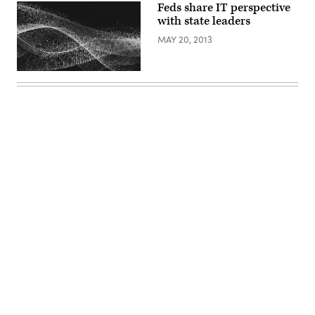
Feds share IT perspective
with state leaders
MAY 20, 2013
Advertisement