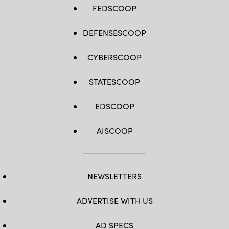
FEDSCOOP
DEFENSESCOOP
CYBERSCOOP
STATESCOOP
EDSCOOP
AISCOOP
NEWSLETTERS
ADVERTISE WITH US
AD SPECS