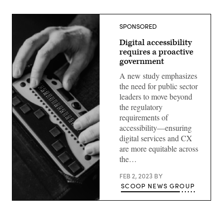
SPONSORED
Digital accessibility
requires a proactive
government
A new study emphasizes
the need for public sector
leaders to move beyond
the regulatory
requirements of
accessibility—ensuring
digital services and CX
are more equitable across
the…
FEB 2, 2023
BY
SCOOP NEWS GROUP