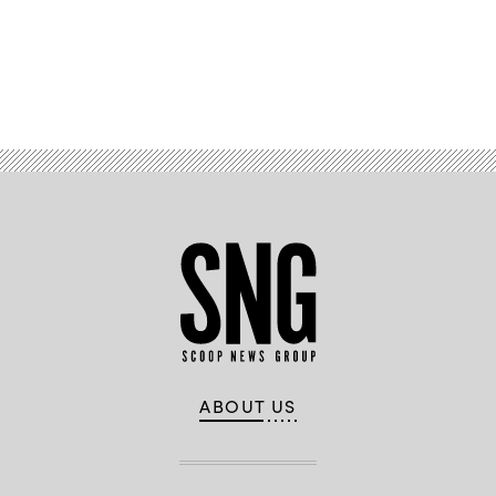
Advertisement
ABOUT US