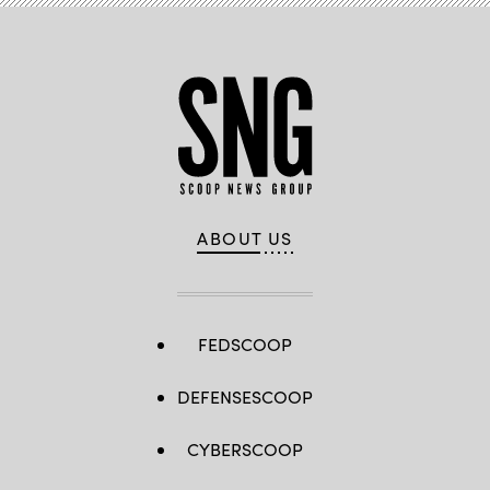
ABOUT US
FEDSCOOP
DEFENSESCOOP
CYBERSCOOP