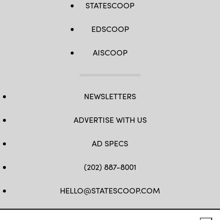
STATESCOOP
EDSCOOP
AISCOOP
NEWSLETTERS
ADVERTISE WITH US
AD SPECS
(202) 887-8001
HELLO@STATESCOOP.COM
FB
TW
LI
INSTAGRAM
YT