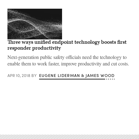
Three ways unified endpoint technology boosts first
responder productivity
Next-generation public safety officials need the technology to
enable them to work faster, improve productivity and cut costs.
APR 10, 2018
BY
EUGENE LIDERMAN & JAMES WOOD
Advertisement