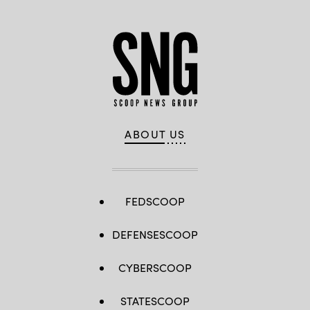
ABOUT US
FEDSCOOP
DEFENSESCOOP
CYBERSCOOP
STATESCOOP