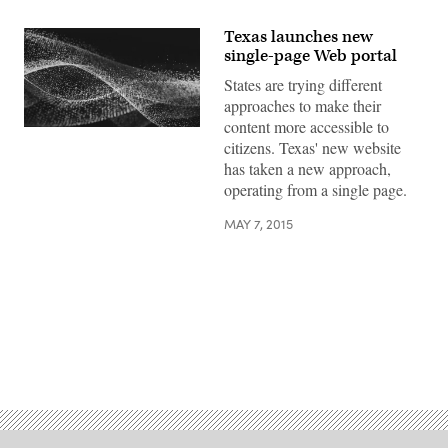
Texas launches new
single-page Web portal
States are trying different
approaches to make their
content more accessible to
citizens. Texas' new website
has taken a new approach,
operating from a single page.
MAY 7, 2015
Advertisement