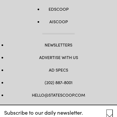
EDSCOOP
AISCOOP
NEWSLETTERS
ADVERTISE WITH US
AD SPECS
(202) 887-8001
HELLO@STATESCOOP.COM
FB
TW
LI
INSTAGRAM
YT
Subscribe to our daily newsletter.