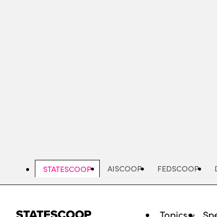
Skip
to
main
content
AISCOOP
FEDSCOOP
STATESCOOP
Topics
Spe