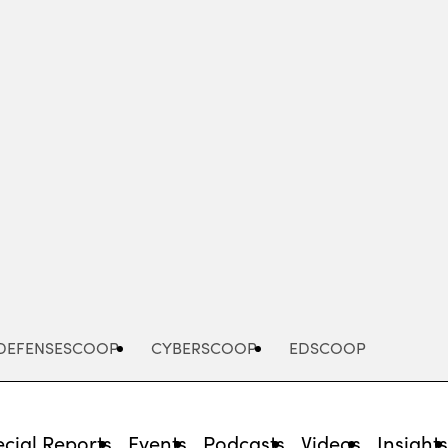
Advertisement
DEFENSESCOOP
CYBERSCOOP
EDSCOOP
cial Reports
Events
Podcasts
Videos
Insight