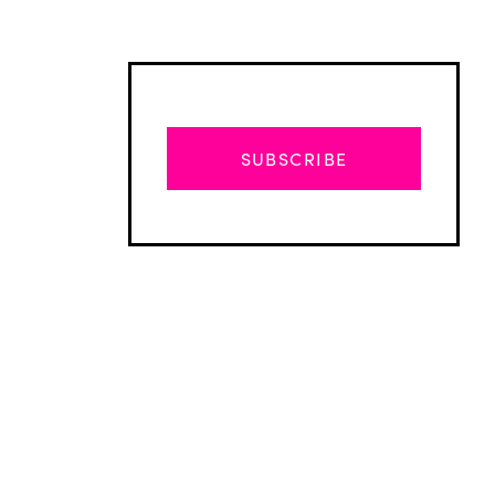
SUBSCRIBE
Advertisement