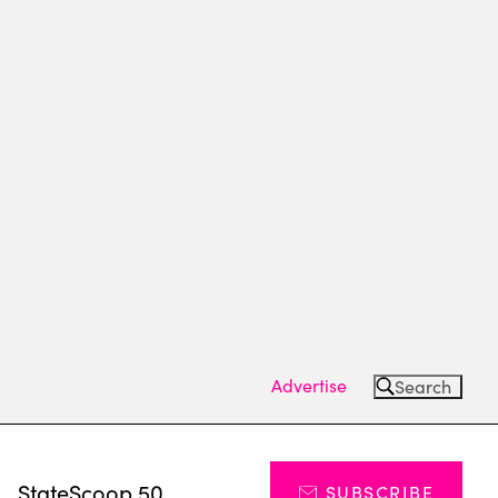
Advertise
Search
s
StateScoop 50
SUBSCRIBE