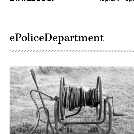
ePoliceDepartment