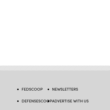
FEDSCOOP
NEWSLETTERS
DEFENSESCOOP
ADVERTISE WITH US