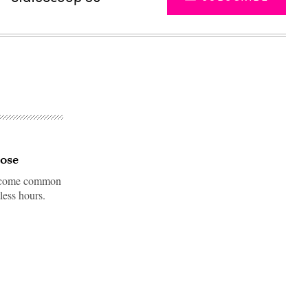
hose
 become common
less hours.
Advertisement