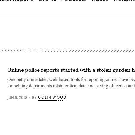
Online police reports started with a stolen garden 
One petty crime later, web-based tools for reporting crimes have
for helping departments retain critical data and saving officers count
COLIN WOOD
JUN 6, 2018
BY