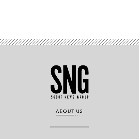
Advertisement
ABOUT US