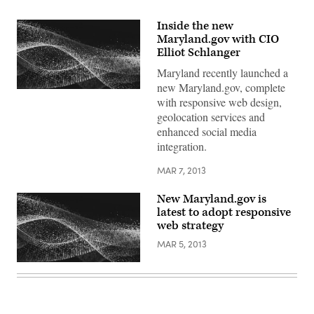
Inside the new
Maryland.gov with CIO
Elliot Schlanger
Maryland recently launched a
new Maryland.gov, complete
with responsive web design,
geolocation services and
enhanced social media
integration.
MAR 7, 2013
New Maryland.gov is
latest to adopt responsive
web strategy
MAR 5, 2013