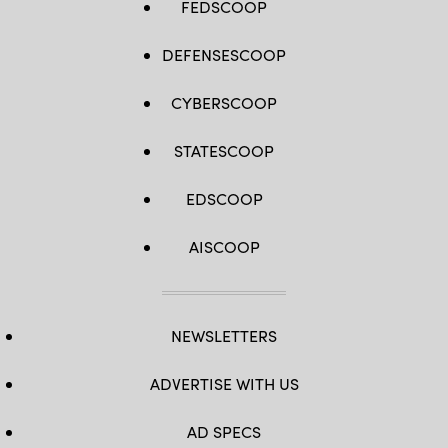
FEDSCOOP
DEFENSESCOOP
CYBERSCOOP
STATESCOOP
EDSCOOP
AISCOOP
NEWSLETTERS
ADVERTISE WITH US
AD SPECS