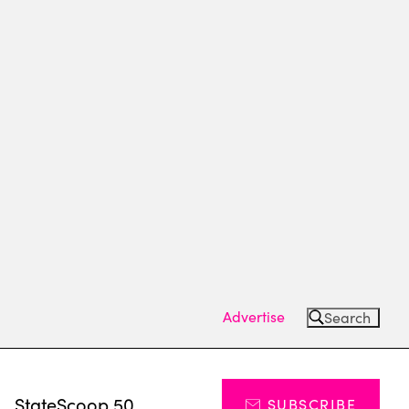
Advertise
Search
s
StateScoop 50
SUBSCRIBE