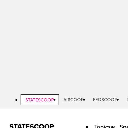
Skip
to
main
content
AISCOOP
FEDSCOOP
STATESCOOP
Topics
Spe