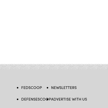
FEDSCOOP
NEWSLETTERS
DEFENSESCOOP
ADVERTISE WITH US