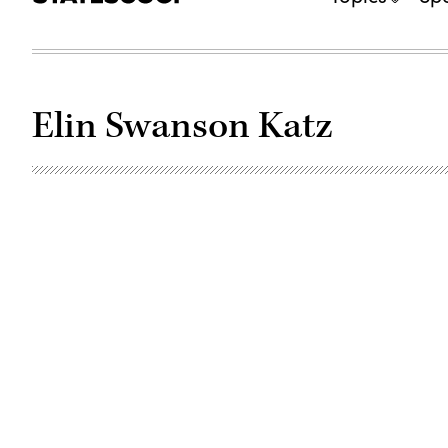
Elin Swanson Katz