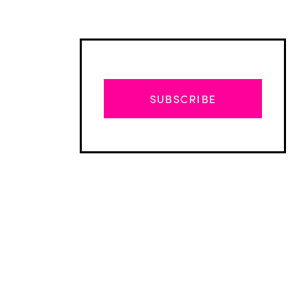
SUBSCRIBE
Advertisement