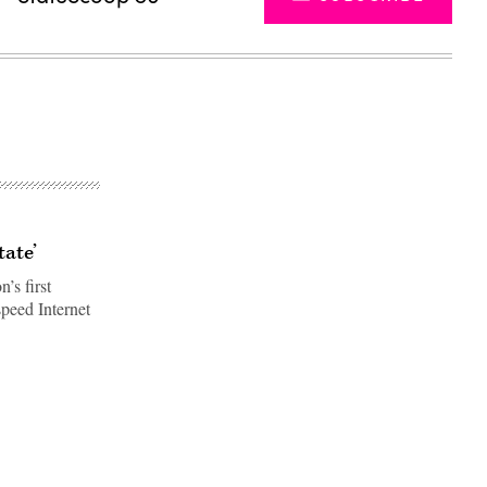
tate’
’s first
speed Internet
Advertisement