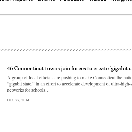
46 Connecticut towns join forces to create ‘gigabit s
A group of local officials are pushing to make Connecticut the nation
“gigabit state,” in an effort to accelerate development of ultra-high-
networks for schools…
DEC 22, 2014