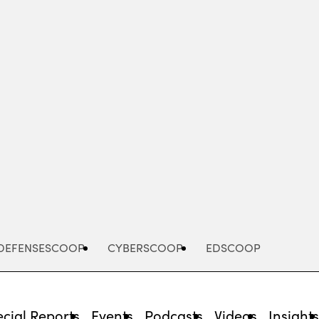
Advertisement
DEFENSESCOOP
CYBERSCOOP
EDSCOOP
cial Reports
Events
Podcasts
Videos
Insight