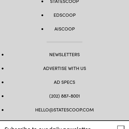
STATESCOOP
EDSCOOP
AISCOOP
NEWSLETTERS
ADVERTISE WITH US
AD SPECS
(202) 887-8001
HELLO@STATESCOOP.COM
FB
TW
LI
INSTAGRAM
YT
Subscribe to our daily newsletter.