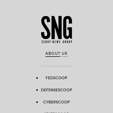
ABOUT US
FEDSCOOP
DEFENSESCOOP
CYBERSCOOP