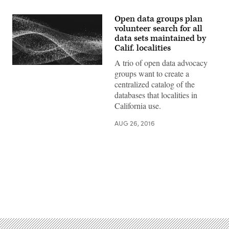
Open data groups plan
volunteer search for all
data sets maintained by
Calif. localities
A trio of open data advocacy
groups want to create a
centralized catalog of the
databases that localities in
California use.
AUG 26, 2016
Advertisement